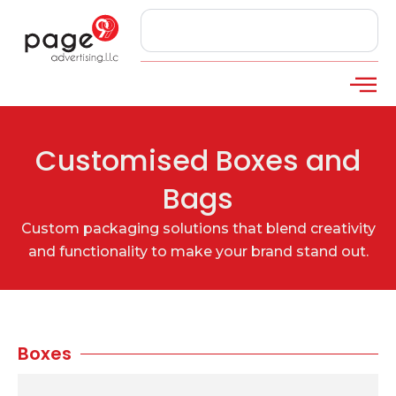
Customised Boxes and
Bags
Custom packaging solutions that blend creativity
and functionality to make your brand stand out.
Boxes