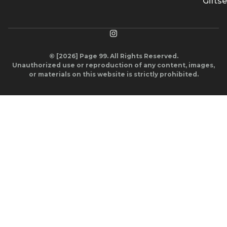
Giftse
© [2026] Page 99. All Rights Reserved.
Unauthorized use or reproduction of any content, images,
or materials on this website is strictly prohibited.