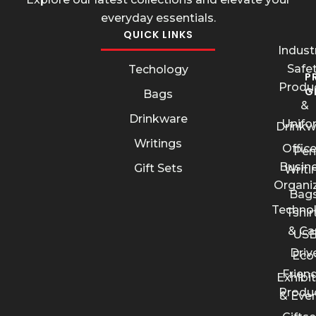
everyday essentials.
QUICK LINKS
Industr
Safe
Techology
P
Produ
G
Bags
&
Drinkware
Unifo
Drinkw
Writings
Offic
Pen
Busin
Gift Sets
Writi
Organi
Bags
Techno
Tshir
& Ca
US
Driv
Eco
Friend
Exhibi
Produ
& Eve