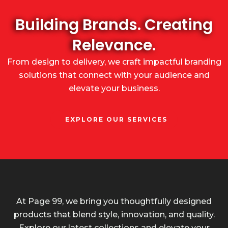
Building Brands. Creating
Relevance.
From design to delivery, we craft impactful branding
solutions that connect with your audience and
elevate your business.
EXPLORE OUR SERVICES
At Page 99, we bring you thoughtfully designed
products that blend style, innovation, and quality.
Explore our latest collections and elevate your