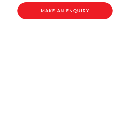
MAKE AN ENQUIRY