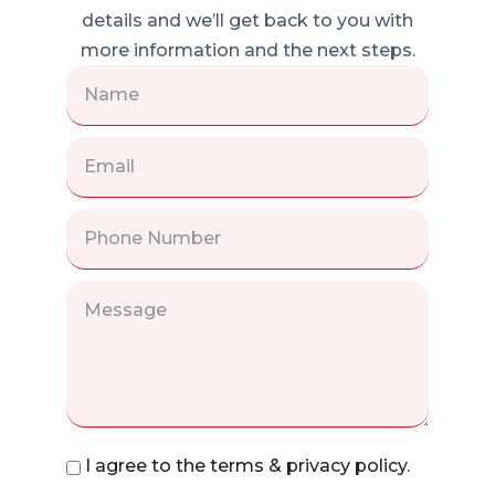
details and we’ll get back to you with
more information and the next steps.
I agree to the terms & privacy policy.