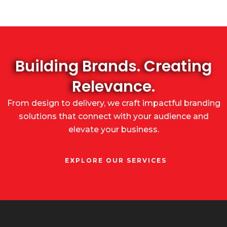
Building Brands. Creating
Relevance.
From design to delivery, we craft impactful branding
solutions that connect with your audience and
elevate your business.
EXPLORE OUR SERVICES