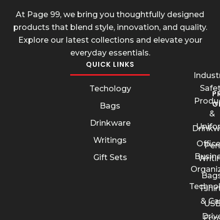
At Page 99, we bring you thoughtfully designed
products that blend style, innovation, and quality.
Explore our latest collections and elevate your
everyday essentials.
QUICK LINKS
Industr
Safe
Techology
P
Produ
G
Bags
&
Drinkware
Unifo
Drinkw
Writings
Offic
Pen
Busin
Gift Sets
Writi
Organi
Bags
Techno
Tshir
& Ca
US
Driv
Eco