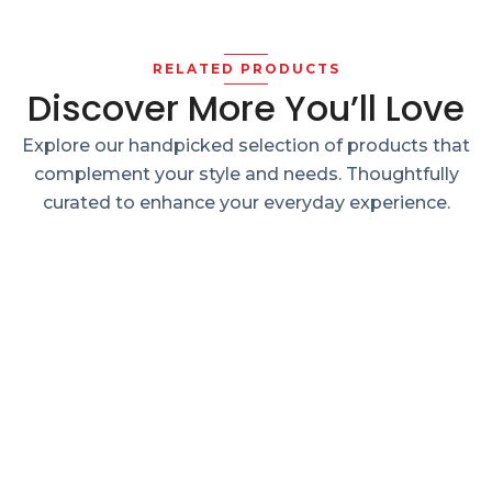
RELATED PRODUCTS
Discover More You’ll Love
Explore our handpicked selection of products that
complement your style and needs. Thoughtfully
curated to enhance your everyday experience.