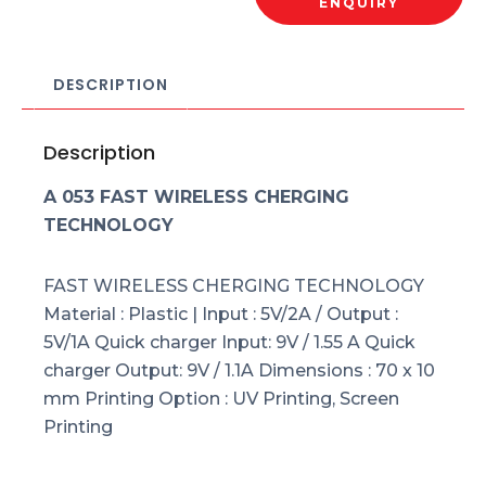
ENQUIRY
DESCRIPTION
Description
A 053 FAST WIRELESS CHERGING
TECHNOLOGY
FAST WIRELESS CHERGING TECHNOLOGY
Material : Plastic | Input : 5V/2A / Output :
5V/1A Quick charger Input: 9V / 1.55 A Quick
charger Output: 9V / 1.1A Dimensions : 70 x 10
mm Printing Option : UV Printing, Screen
Printing