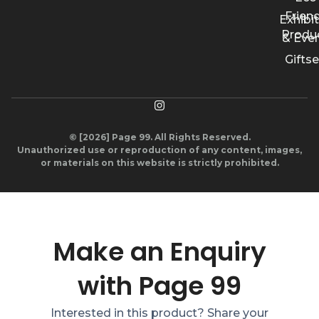
Friend
Exhibi
Produ
& Eve
Giftse
© [2026] Page 99. All Rights Reserved.
Unauthorized use or reproduction of any content, images,
or materials on this website is strictly prohibited.
Make an Enquiry
with Page 99
Interested in this product? Share your