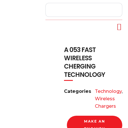
A 053 FAST
WIRELESS
CHERGING
TECHNOLOGY
Categories
Technology
,
Wireless
Chargers
MAKE AN