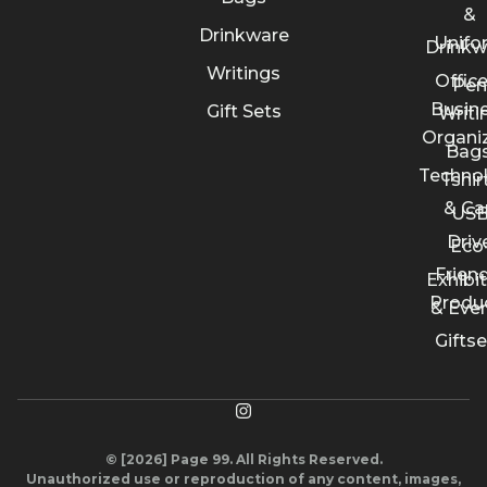
&
Drinkware
Unifo
Drinkw
Writings
Offic
Pen
Busin
Gift Sets
Writi
Organi
Bags
Techno
Tshir
& Ca
US
Driv
Eco
Friend
Exhibi
Produ
& Eve
Giftse
© [2026] Page 99. All Rights Reserved.
Unauthorized use or reproduction of any content, images,