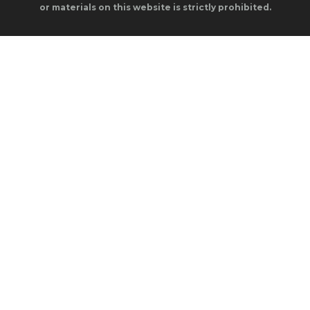
or materials on this website is strictly prohibited.