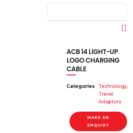
ACB 14 LIGHT-UP
LOGO CHARGING
CABLE
Categories
Technology
,
Travel
Adaptors
MAKE AN
ENQUIRY