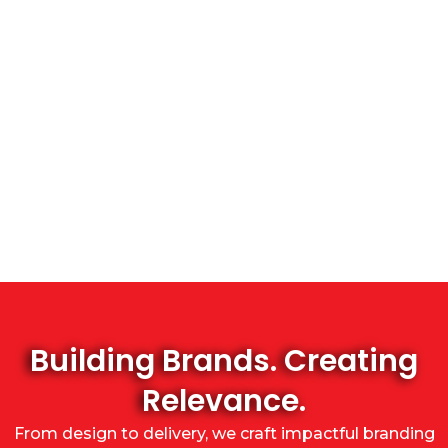
Building Brands. Creating
Relevance.
From design to delivery, we craft impactful branding