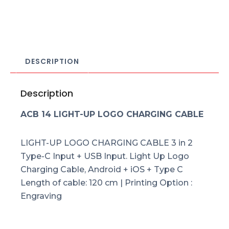
DESCRIPTION
Description
ACB 14 LIGHT-UP LOGO CHARGING CABLE
LIGHT-UP LOGO CHARGING CABLE 3 in 2
Type-C Input + USB Input. Light Up Logo
Charging Cable, Android + iOS + Type C
Length of cable: 120 cm | Printing Option :
Engraving