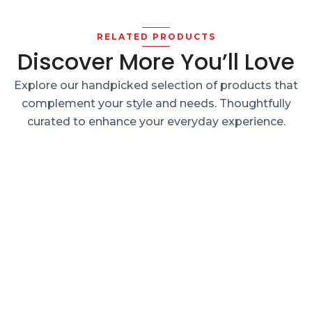
RELATED PRODUCTS
Discover More You’ll Love
Explore our handpicked selection of products that
complement your style and needs. Thoughtfully
curated to enhance your everyday experience.