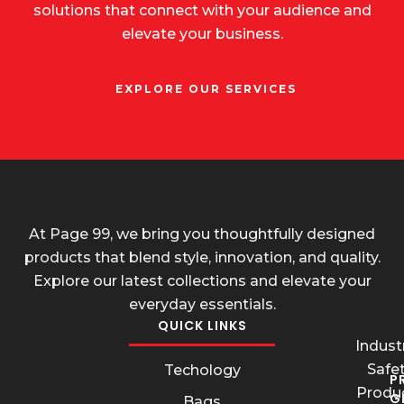
solutions that connect with your audience and
elevate your business.
EXPLORE OUR SERVICES
At Page 99, we bring you thoughtfully designed
products that blend style, innovation, and quality.
Explore our latest collections and elevate your
everyday essentials.
QUICK LINKS
Industr
Safe
Techology
P
Produ
G
Bags