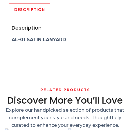
DESCRIPTION
Description
AL-01 SATIN LANYARD
RELATED PRODUCTS
Discover More You’ll Love
Explore our handpicked selection of products that
complement your style and needs. Thoughtfully
curated to enhance your everyday experience.