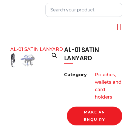
AL-01 SATIN
LANYARD
Category
Pouches,
wallets and
card
holders
MAKE AN
ENQUIRY