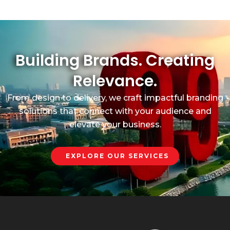
Building Brands. Creating
Relevance.
From design to delivery, we craft impactful branding
solutions that connect with your audience and
elevate your business.
EXPLORE OUR SERVICES