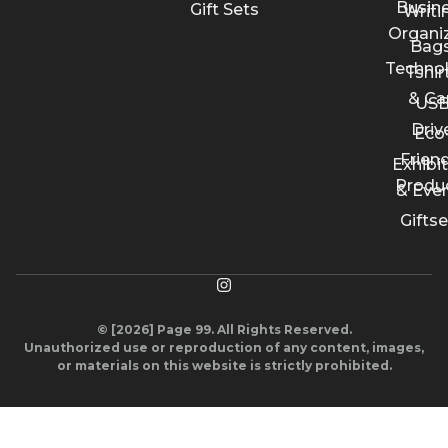
Busin
Gift Sets
Writi
Organi
Bags
Techno
Tshir
& Ca
US
Driv
Eco
Friend
Exhibi
Produ
& Eve
Giftse
© [2026] Page 99. All Rights Reserved.
Unauthorized use or reproduction of any content, images,
or materials on this website is strictly prohibited.