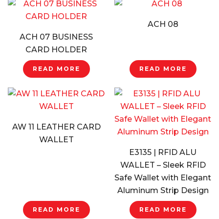
ACH 08
ACH 07 BUSINESS
CARD HOLDER
READ MORE
READ MORE
AW 11 LEATHER CARD
WALLET
E3135 | RFID ALU
WALLET – Sleek RFID
Safe Wallet with Elegant
Aluminum Strip Design
READ MORE
READ MORE