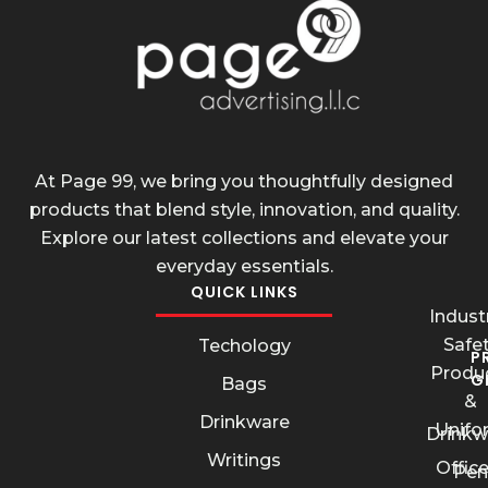
At Page 99, we bring you thoughtfully designed
products that blend style, innovation, and quality.
Explore our latest collections and elevate your
everyday essentials.
QUICK LINKS
Industr
Safe
Techology
P
Produ
G
Bags
&
Drinkware
Unifo
Drinkw
Writings
Offic
Pen