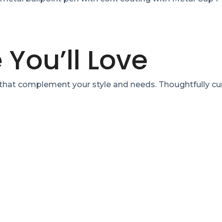
 You’ll Love
 that complement your style and needs. Thoughtfully cu