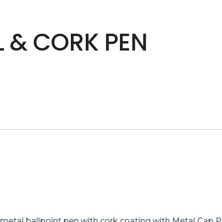
L & CORK PEN
etal ballpoint pen with cork coating with Metal Cap Pr