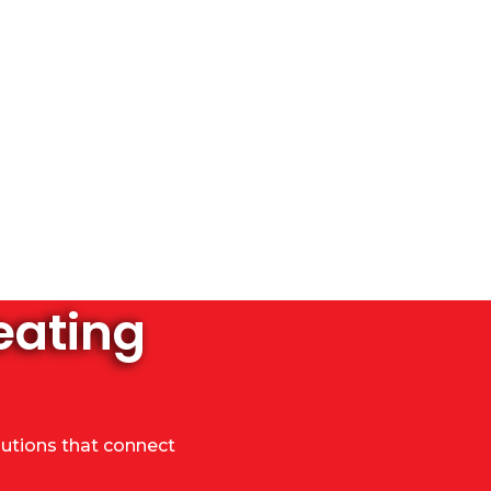
eating
lutions that connect