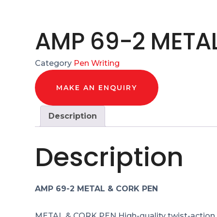
AMP 69-2 META
Category
Pen Writing
MAKE AN ENQUIRY
Description
Description
AMP 69-2 METAL & CORK PEN
METAL & CORK PEN High-quality twist-action m