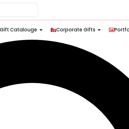
Gift Catalouge
Corporate Gifts
Portfo