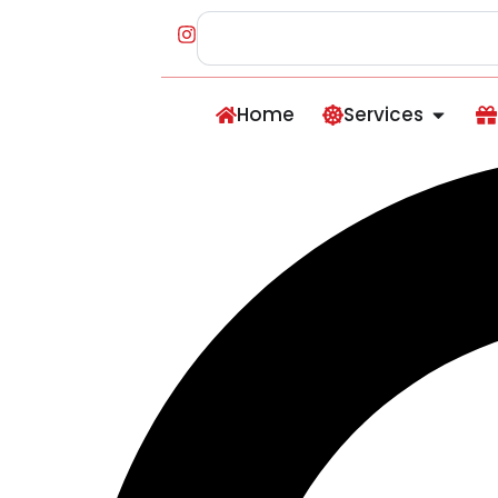
Home
Services