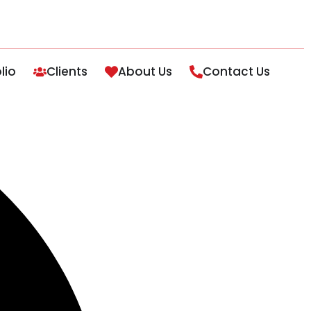
lio
Clients
About Us
Contact Us