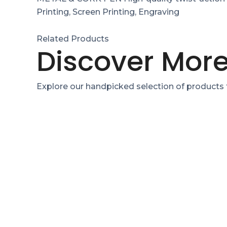
Printing, Screen Printing, Engraving
Related Products
Discover More
Explore our handpicked selection of products