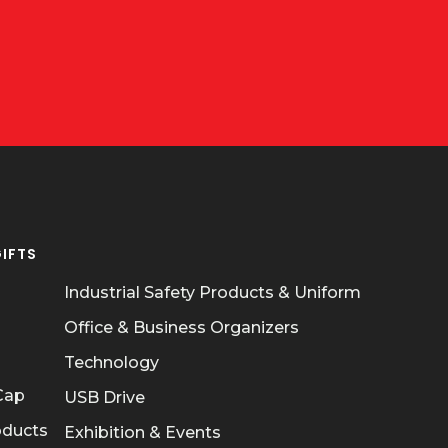
IFTS
OUR POLICIES
Industrial Safety Products & Uniform
Office & Business Organizers
Technology
 Cap
USB Drive
oducts
Exhibition & Events