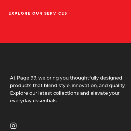
EXPLORE OUR SERVICES
At Page 99, we bring you thoughtfully designed
products that blend style, innovation, and quality.
Explore our latest collections and elevate your
everyday essentials.