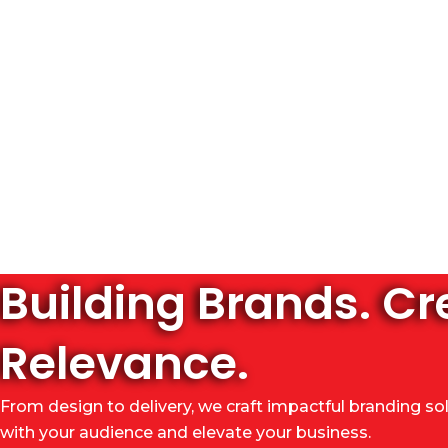
Building Brands. Cr
Relevance.
From design to delivery, we craft impactful branding so
with your audience and elevate your business.