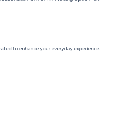
rated to enhance your everyday experience.