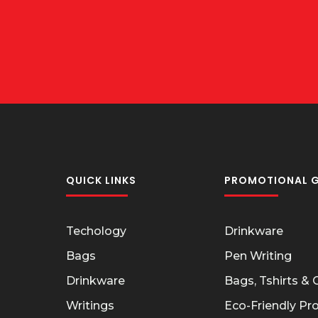
QUICK LINKS
PROMOTIONAL G
Techology
Drinkware
Bags
Pen Writing
Drinkware
Bags, Tshirts &
Writings
Eco-Friendly Pr