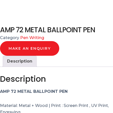
AMP 72 METAL BALLPOINT PEN
Category
Pen Writing
MAKE AN ENQUIRY
Description
Description
AMP 72 METAL BALLPOINT PEN
Material: Metal + Wood | Print : Screen Print , UV Print,
Engraving