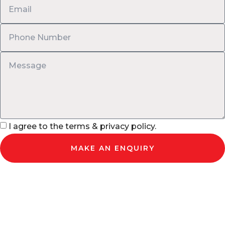
I agree to the terms & privacy policy.
MAKE AN ENQUIRY