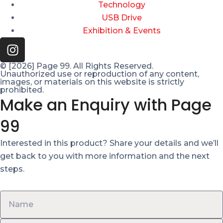
Technology
USB Drive
Exhibition & Events
© [2026] Page 99. All Rights Reserved.
Unauthorized use or reproduction of any content,
images, or materials on this website is strictly
prohibited.
Make an Enquiry with Page
99
Interested in this product? Share your details and we’ll
get back to you with more information and the next
steps.