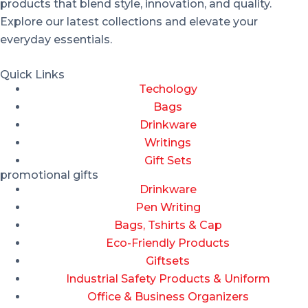
products that blend style, innovation, and quality.
Explore our latest collections and elevate your
everyday essentials.
Quick Links
Techology
Bags
Drinkware
Writings
Gift Sets
promotional gifts
Drinkware
Pen Writing
Bags, Tshirts & Cap
Eco-Friendly Products
Giftsets
Industrial Safety Products & Uniform
Office & Business Organizers