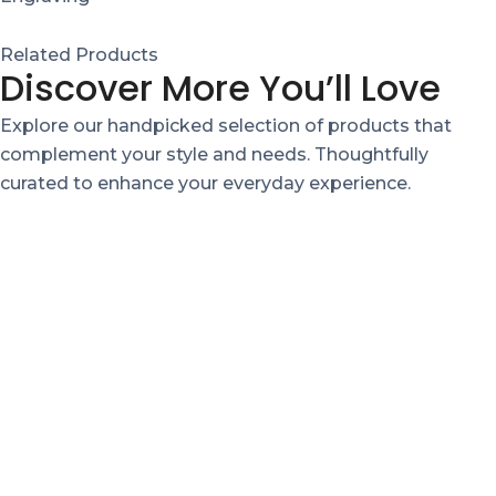
Related Products
Discover More You’ll Love
Explore our handpicked selection of products that
complement your style and needs. Thoughtfully
curated to enhance your everyday experience.