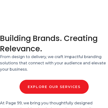
Building Brands. Creating
Relevance.
From design to delivery, we craft impactful branding
solutions that connect with your audience and elevate
your business.
EXPLORE OUR SERVICES
At Page 99, we bring you thoughtfully designed