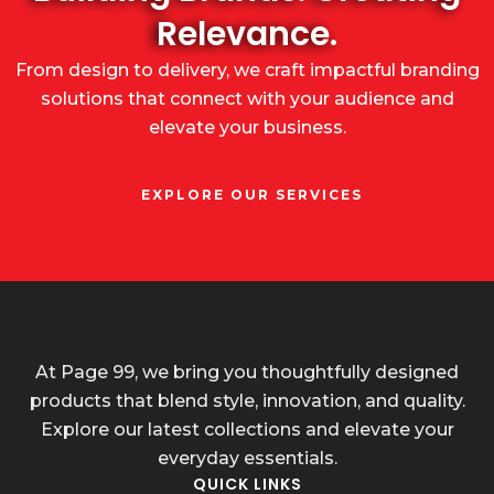
Relevance.
From design to delivery, we craft impactful branding
solutions that connect with your audience and
elevate your business.
EXPLORE OUR SERVICES
At Page 99, we bring you thoughtfully designed
products that blend style, innovation, and quality.
Explore our latest collections and elevate your
everyday essentials.
QUICK LINKS