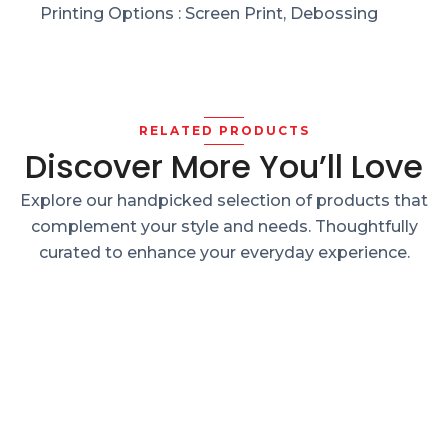
Printing Options : Screen Print, Debossing
RELATED PRODUCTS
Discover More You’ll Love
Explore our handpicked selection of products that
complement your style and needs. Thoughtfully
curated to enhance your everyday experience.