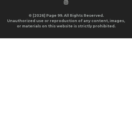
© [2026] Page 99. All Rights Reserved.
Unauthorized use or reproduction of any content, images,
or materials on this website is strictly prohibited.