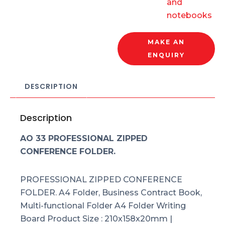
and
notebooks
MAKE AN
ENQUIRY
DESCRIPTION
Description
AO 33 PROFESSIONAL ZIPPED
CONFERENCE FOLDER.
PROFESSIONAL ZIPPED CONFERENCE
FOLDER. A4 Folder, Business Contract Book,
Multi-functional Folder A4 Folder Writing
Board Product Size : 210x158x20mm |