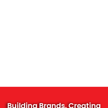
Building Brands. Creating