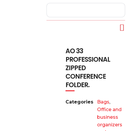
AO 33
PROFESSIONAL
ZIPPED
CONFERENCE
FOLDER.
Categories
Bags
,
Office and
business
organizers