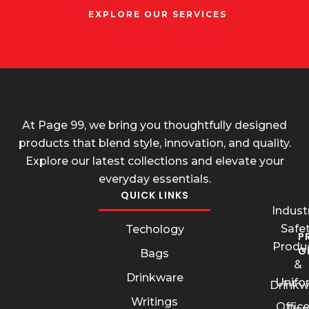
EXPLORE OUR SERVICES
At Page 99, we bring you thoughtfully designed
products that blend style, innovation, and quality.
Explore our latest collections and elevate your
everyday essentials.
QUICK LINKS
Industr
Safe
Techology
P
Produ
G
Bags
&
Drinkware
Unifo
Drinkw
Writings
Offic