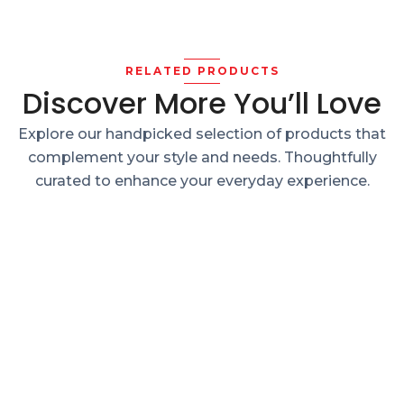
RELATED PRODUCTS
Discover More You’ll Love
Explore our handpicked selection of products that
complement your style and needs. Thoughtfully
curated to enhance your everyday experience.