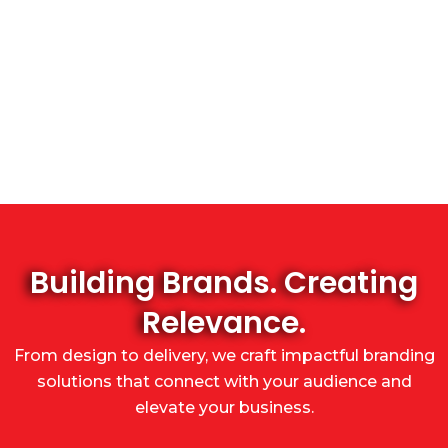
Building Brands. Creating
Relevance.
From design to delivery, we craft impactful branding
solutions that connect with your audience and
elevate your business.