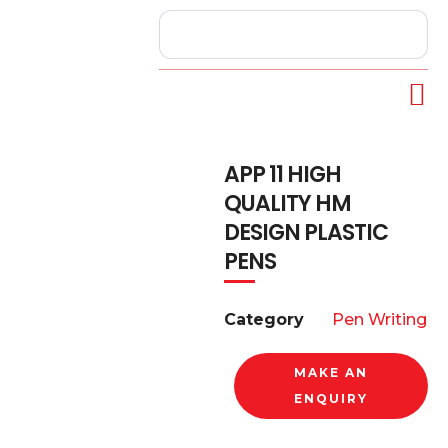
APP 11 HIGH
QUALITY HM
DESIGN PLASTIC
PENS
Category
Pen Writing
MAKE AN
ENQUIRY