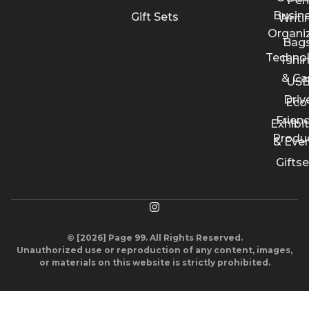
Pen
Busin
Gift Sets
Writi
Organi
Bags
Techno
Tshir
& Ca
US
Driv
Eco
Friend
Exhibi
Produ
& Eve
Giftse
© [2026] Page 99. All Rights Reserved.
Unauthorized use or reproduction of any content, images,
or materials on this website is strictly prohibited.