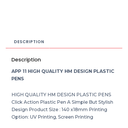
DESCRIPTION
Description
APP 11 HIGH QUALITY HM DESIGN PLASTIC
PENS
HIGH QUALITY HM DESIGN PLASTIC PENS
Click Action Plastic Pen A Simple But Stylish
Design Product Size : 140 x18mm Printing
Option: UV Printing, Screen Printing