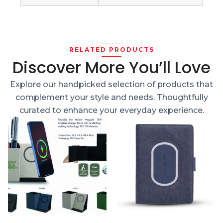
RELATED PRODUCTS
Discover More You’ll Love
Explore our handpicked selection of products that
complement your style and needs. Thoughtfully
curated to enhance your everyday experience.