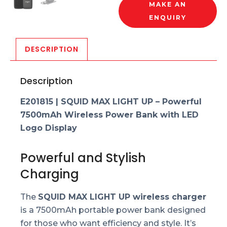
MAKE AN
ENQUIRY
DESCRIPTION
Description
E201815 | SQUID MAX LIGHT UP – Powerful
7500mAh Wireless Power Bank with LED
Logo Display
Powerful and Stylish
Charging
The
SQUID MAX LIGHT UP wireless charger
is a 7500mAh portable power bank designed
for those who want efficiency and style. It’s