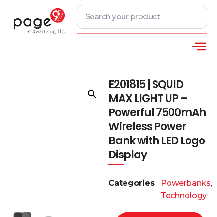
E201815 | SQUID
MAX LIGHT UP –
Powerful 7500mAh
Wireless Power
Bank with LED Logo
Display
Categories
Powerbanks
,
Technology