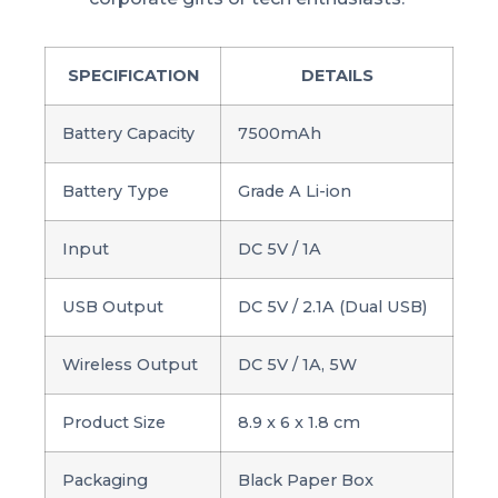
SPECIFICATION
DETAILS
Battery Capacity
7500mAh
Battery Type
Grade A Li-ion
Input
DC 5V / 1A
USB Output
DC 5V / 2.1A (Dual USB)
Wireless Output
DC 5V / 1A, 5W
Product Size
8.9 x 6 x 1.8 cm
Packaging
Black Paper Box