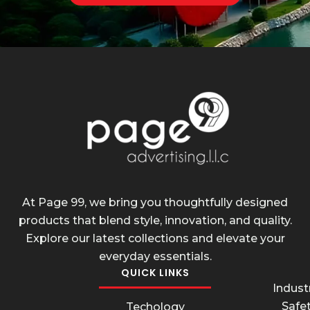
At Page 99, we bring you thoughtfully designed
products that blend style, innovation, and quality.
Explore our latest collections and elevate your
everyday essentials.
QUICK LINKS
Industr
Safe
Techology