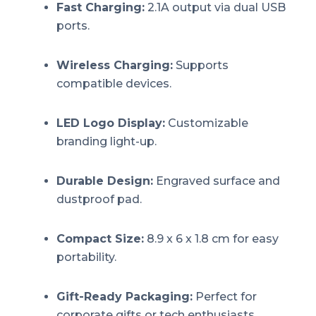
Fast Charging:
2.1A output via dual USB
ports.
Wireless Charging:
Supports
compatible devices.
LED Logo Display:
Customizable
branding light-up.
Durable Design:
Engraved surface and
dustproof pad.
Compact Size:
8.9 x 6 x 1.8 cm for easy
portability.
Gift-Ready Packaging:
Perfect for
corporate gifts or tech enthusiasts.