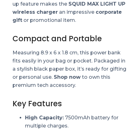
up feature makes the
SQUID MAX LIGHT UP
wireless charger
an impressive
corporate
gift
or promotional item.
Compact and Portable
Measuring 8.9 x 6 x 1.8 cm, this power bank
fits easily in your bag or pocket. Packaged in
a stylish black paper box, it’s ready for gifting
or personal use.
Shop now
to own this
premium tech accessory.
Key Features
High Capacity:
7500mAh battery for
multiple charges.