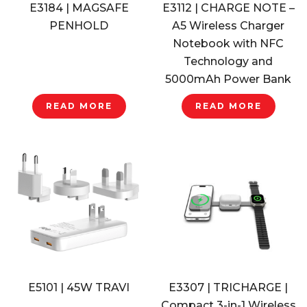
E3184 | MAGSAFE
E3112 | CHARGE NOTE –
PENHOLD
A5 Wireless Charger
Notebook with NFC
Technology and
5000mAh Power Bank
READ MORE
READ MORE
E5101 | 45W TRAVI
E3307 | TRICHARGE |
Compact 3-in-1 Wireless