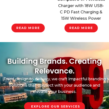
Charger with 18W USB-
C PD Fast Charging &
15W Wireless Power
READ MORE
READ MORE
Building Brands. Creating
Relevance.
From design to delivery, we craft impactful branding
solutions that connect with your audience and
elevate your business.
EXPLORE OUR SERVICES