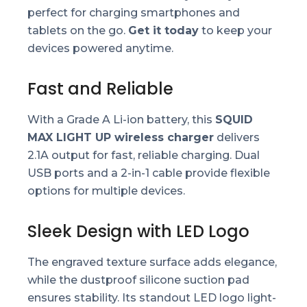
perfect for charging smartphones and
tablets on the go.
Get it today
to keep your
devices powered anytime.
Fast and Reliable
With a Grade A Li-ion battery, this
SQUID
MAX LIGHT UP wireless charger
delivers
2.1A output for fast, reliable charging. Dual
USB ports and a 2-in-1 cable provide flexible
options for multiple devices.
Sleek Design with LED Logo
The engraved texture surface adds elegance,
while the dustproof silicone suction pad
ensures stability. Its standout LED logo light-