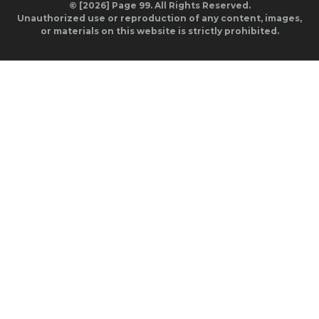
© [2026] Page 99. All Rights Reserved.
Unauthorized use or reproduction of any content, images,
or materials on this website is strictly prohibited.