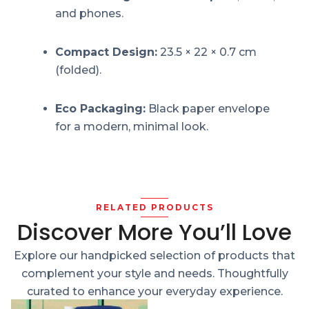
and phones.
Compact Design:
23.5 × 22 × 0.7 cm
(folded).
Eco Packaging:
Black paper envelope
for a modern, minimal look.
RELATED PRODUCTS
Discover More You’ll Love
Explore our handpicked selection of products that
complement your style and needs. Thoughtfully
curated to enhance your everyday experience.