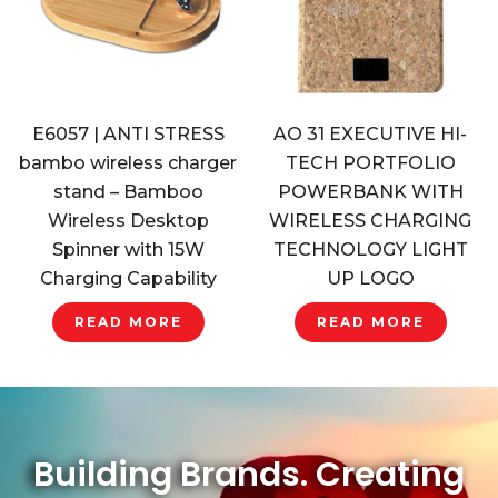
E6057 | ANTI STRESS
AO 31 EXECUTIVE HI-
bambo wireless charger
TECH PORTFOLIO
stand – Bamboo
POWERBANK WITH
Wireless Desktop
WIRELESS CHARGING
Spinner with 15W
TECHNOLOGY LIGHT
Charging Capability
UP LOGO
READ MORE
READ MORE
Building Brands. Creating