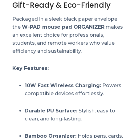
Gift-Ready & Eco-Friendly
Packaged in a sleek black paper envelope,
the
W-PAD mouse pad ORGANIZER
makes
an excellent choice for professionals,
students, and remote workers who value
efficiency and sustainability.
Key Features:
10W Fast Wireless Charging:
Powers
compatible devices effortlessly.
Durable PU Surface:
Stylish, easy to
clean, and long-lasting.
Bamboo Organizer:
Holds pens, cards,