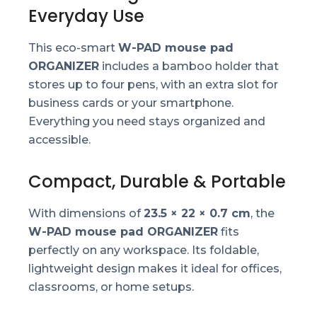
Everyday Use
This eco-smart
W-PAD mouse pad
ORGANIZER
includes a bamboo holder that
stores up to four pens, with an extra slot for
business cards or your smartphone.
Everything you need stays organized and
accessible.
Compact, Durable & Portable
With dimensions of
23.5 × 22 × 0.7 cm
, the
W-PAD mouse pad ORGANIZER
fits
perfectly on any workspace. Its foldable,
lightweight design makes it ideal for offices,
classrooms, or home setups.