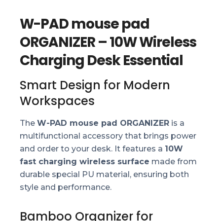
W-PAD mouse pad
ORGANIZER – 10W Wireless
Charging Desk Essential
Smart Design for Modern
Workspaces
The
W-PAD mouse pad ORGANIZER
is a
multifunctional accessory that brings power
and order to your desk. It features a
10W
fast charging wireless surface
made from
durable special PU material, ensuring both
style and performance.
Bamboo Organizer for