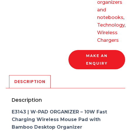
organizers
and
notebooks
,
Technology
,
Wireless
Chargers
MAKE AN
ENQUIRY
DESCRIPTION
Description
E3143 | W-PAD ORGANIZER – 10W Fast
Charging Wireless Mouse Pad with
Bamboo Desktop Organizer