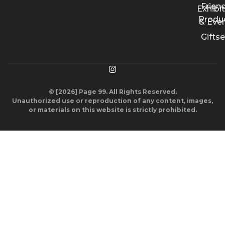
Friend
Exhibi
Produ
& Eve
Giftse
© [2026] Page 99. All Rights Reserved.
Unauthorized use or reproduction of any content, images,
or materials on this website is strictly prohibited.