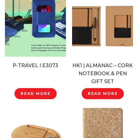
P-TRAVEL I E3073
HK1 | ALMANAC – CORK
NOTEBOOK & PEN
GIFT SET
READ MORE
READ MORE