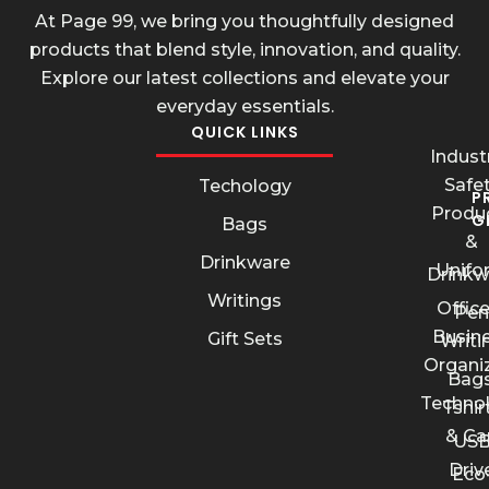
At Page 99, we bring you thoughtfully designed
products that blend style, innovation, and quality.
Explore our latest collections and elevate your
everyday essentials.
QUICK LINKS
Industr
Safe
Techology
P
Produ
G
Bags
&
Drinkware
Unifo
Drinkw
Writings
Offic
Pen
Busin
Gift Sets
Writi
Organi
Bags
Techno
Tshir
& Ca
US
Driv
Eco