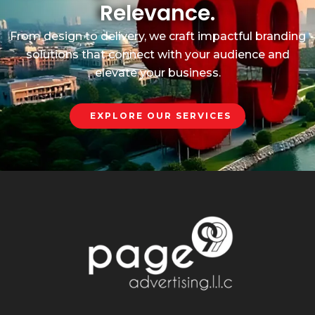
Relevance.
From design to delivery, we craft impactful branding
solutions that connect with your audience and
elevate your business.
EXPLORE OUR SERVICES