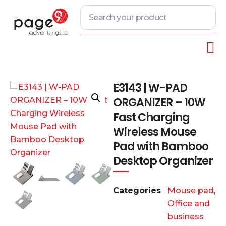
E3143 | W-PAD
ORGANIZER – 10W
Fast Charging
Wireless Mouse
Pad with Bamboo
Desktop Organizer
Categories
Mouse pad
,
Office and
business