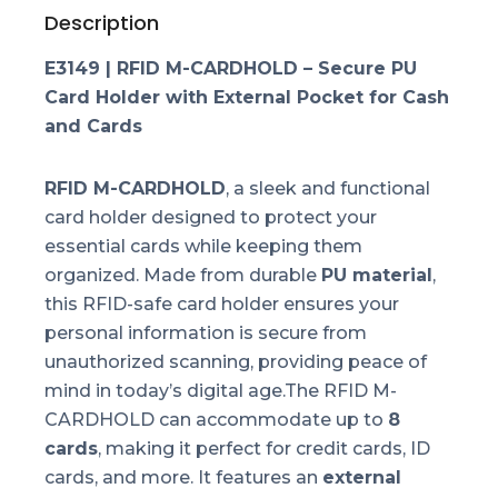
Description
E3149 | RFID M-CARDHOLD – Secure PU
Card Holder with External Pocket for Cash
and Cards
RFID M-CARDHOLD
, a sleek and functional
card holder designed to protect your
essential cards while keeping them
organized. Made from durable
PU material
,
this RFID-safe card holder ensures your
personal information is secure from
unauthorized scanning, providing peace of
mind in today’s digital age.The RFID M-
CARDHOLD can accommodate up to
8
cards
, making it perfect for credit cards, ID
cards, and more. It features an
external