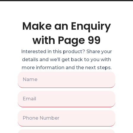
Make an Enquiry
with Page 99
Interested in this product? Share your
details and we’ll get back to you with
more information and the next steps.