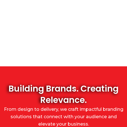
Building Brands. Creating
Relevance.
From design to delivery, we craft impactful branding
solutions that connect with your audience and
elevate your business.