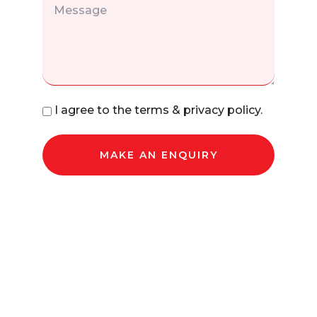
I agree to the terms & privacy policy.
MAKE AN ENQUIRY