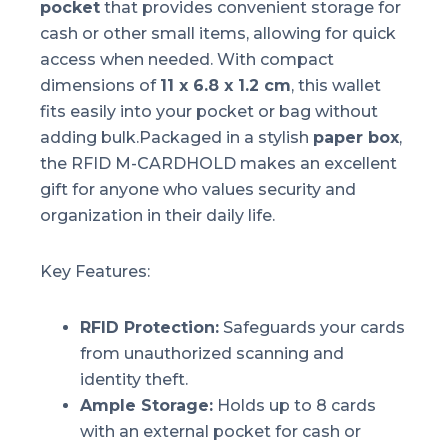
pocket
that provides convenient storage for
cash or other small items, allowing for quick
access when needed. With compact
dimensions of
11 x 6.8 x 1.2 cm
, this wallet
fits easily into your pocket or bag without
adding bulk.Packaged in a stylish
paper box
,
the RFID M-CARDHOLD makes an excellent
gift for anyone who values security and
organization in their daily life.
Key Features:
RFID Protection:
Safeguards your cards
from unauthorized scanning and
identity theft.
Ample Storage:
Holds up to 8 cards
with an external pocket for cash or