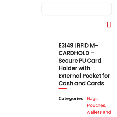
E3149 | RFID M-
CARDHOLD –
Secure PU Card
Holder with
External Pocket for
Cash and Cards
Categories
Bags
,
Pouches,
wallets and