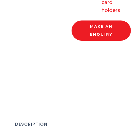
card
holders
MAKE AN
ENQUIRY
DESCRIPTION