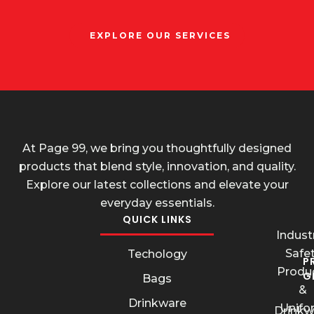
EXPLORE OUR SERVICES
At Page 99, we bring you thoughtfully designed
products that blend style, innovation, and quality.
Explore our latest collections and elevate your
everyday essentials.
QUICK LINKS
Industr
Safe
Techology
P
Produ
G
Bags
&
Drinkware
Unifo
Drinkw