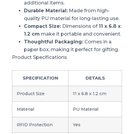
additional items.
Durable Material:
Made from high-
quality PU material for long-lasting use.
Compact Size:
Dimensions of
11 x 6.8 x
1.2 cm
make it portable and convenient.
Thoughtful Packaging:
Comes in a
paper box, making it perfect for gifting.
Product Specifications
SPECIFICATION
DETAILS
Product Size
11 x 6.8 x 1.2 cm
Material
PU Material
RFID Protection
Yes