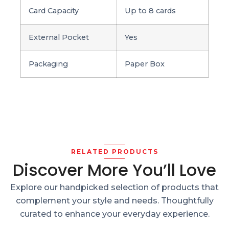
Card Capacity
Up to 8 cards
External Pocket
Yes
Packaging
Paper Box
RELATED PRODUCTS
Discover More You’ll Love
Explore our handpicked selection of products that
complement your style and needs. Thoughtfully
curated to enhance your everyday experience.