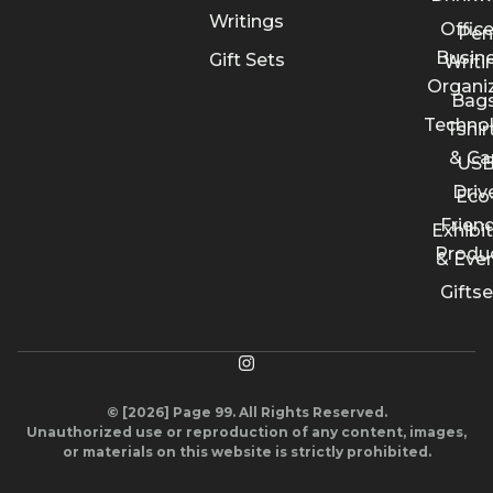
Writings
Offic
Pen
Busin
Gift Sets
Writi
Organi
Bags
Techno
Tshir
& Ca
US
Driv
Eco
Friend
Exhibi
Produ
& Eve
Giftse
© [2026] Page 99. All Rights Reserved.
Unauthorized use or reproduction of any content, images,
or materials on this website is strictly prohibited.