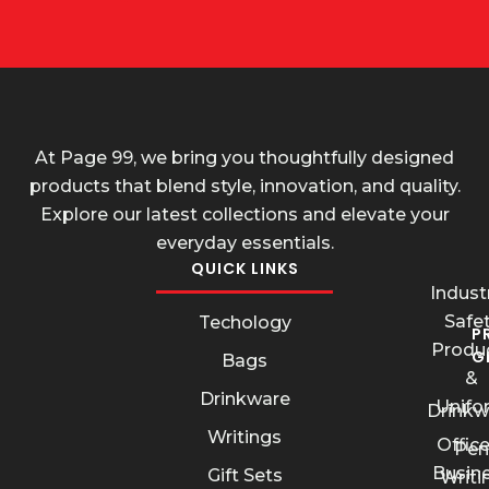
At Page 99, we bring you thoughtfully designed
products that blend style, innovation, and quality.
Explore our latest collections and elevate your
everyday essentials.
QUICK LINKS
Industr
Safe
Techology
P
Produ
G
Bags
&
Drinkware
Unifo
Drinkw
Writings
Offic
Pen
Busin
Gift Sets
Writi