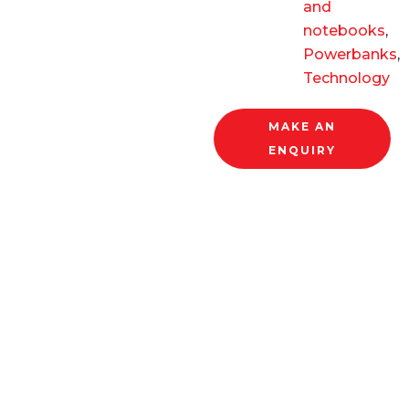
and
notebooks
,
Powerbanks
,
Technology
MAKE AN
ENQUIRY