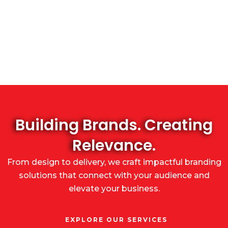
Building Brands. Creating
Relevance.
From design to delivery, we craft impactful branding
solutions that connect with your audience and
elevate your business.
EXPLORE OUR SERVICES