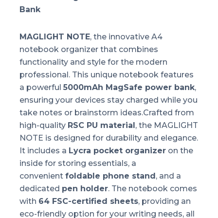
Bank
MAGLIGHT NOTE
, the innovative A4
notebook organizer that combines
functionality and style for the modern
professional. This unique notebook features
a powerful
5000mAh MagSafe power bank
,
ensuring your devices stay charged while you
take notes or brainstorm ideas.Crafted from
high-quality
RSC PU material
, the MAGLIGHT
NOTE is designed for durability and elegance.
It includes a
Lycra pocket organizer
on the
inside for storing essentials, a
convenient
foldable phone stand
, and a
dedicated
pen holder
. The notebook comes
with
64 FSC-certified sheets
, providing an
eco-friendly option for your writing needs, all