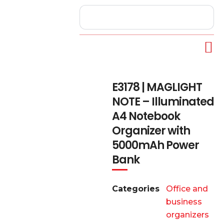
E3178 | MAGLIGHT
NOTE – Illuminated
A4 Notebook
Organizer with
5000mAh Power
Bank
Categories
Office and
business
organizers