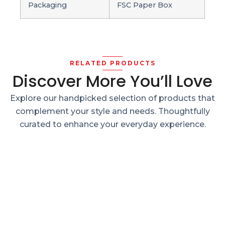
Packaging
FSC Paper Box
RELATED PRODUCTS
Discover More You’ll Love
Explore our handpicked selection of products that
complement your style and needs. Thoughtfully
curated to enhance your everyday experience.