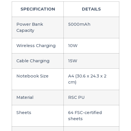
SPECIFICATION
DETAILS
Power Bank
5000mAh
Capacity
Wireless Charging
10W
Cable Charging
15W
Notebook Size
A4 (30.6 x 24.3 x 2
cm)
Material
RSC PU
Sheets
64 FSC-certified
sheets