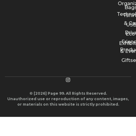
Organi
Bags
Techno
Tshir
& Ca
US
Driv
Eco
Friend
Exhibi
Produ
& Eve
Giftse
© [2026] Page 99. All Rights Reserved.
Unauthorized use or reproduction of any content, images,
or materials on this website is strictly prohibited.