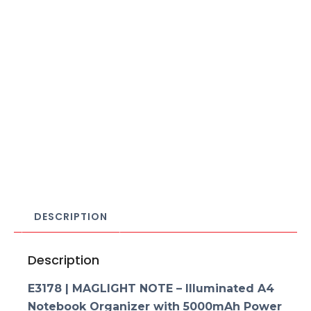
DESCRIPTION
Description
E3178 | MAGLIGHT NOTE – Illuminated A4
Notebook Organizer with 5000mAh Power