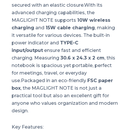
secured with an elastic closure.With its
advanced charging capabilities, the
MAGLIGHT NOTE supports
10W wireless
charging
and
15W cable charging
, making
it versatile for various devices. The built-in
power indicator and
TYPE-C
input/output
ensure fast and efficient
charging. Measuring
30.6 x 24.3 x 2 cm
, this
notebook is spacious yet portable, perfect
for meetings, travel, or everyday
use.Packaged in an eco-friendly
FSC paper
box
, the MAGLIGHT NOTE is not just a
practical tool but also an excellent gift for
anyone who values organization and modern
design.
Key Features: