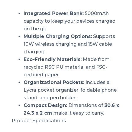
Integrated Power Bank:
5000mAh
capacity to keep your devices charged
on the go.
Multiple Charging Options:
Supports
10W wireless charging and 15W cable
charging.
Eco-Friendly Materials:
Made from
recycled RSC PU material and FSC-
certified paper.
Organizational Pockets:
Includes a
Lycra pocket organizer, foldable phone
stand, and pen holder.
Compact Design:
Dimensions of
30.6 x
24.3 x 2 cm
make it easy to carry.
Product Specifications