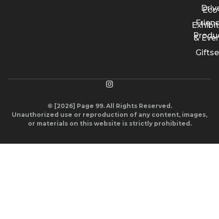
Driv
Eco
Friend
Exhibi
Produ
& Eve
Giftse
© [2026] Page 99. All Rights Reserved.
Unauthorized use or reproduction of any content, images,
or materials on this website is strictly prohibited.