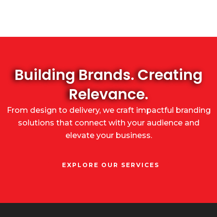
Building Brands. Creating
Relevance.
From design to delivery, we craft impactful branding
solutions that connect with your audience and
elevate your business.
EXPLORE OUR SERVICES