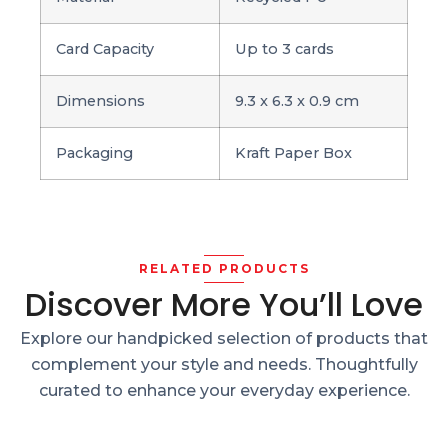
Card Capacity
Up to 3 cards
Dimensions
9.3 x 6.3 x 0.9 cm
Packaging
Kraft Paper Box
RELATED PRODUCTS
Discover More You’ll Love
Explore our handpicked selection of products that
complement your style and needs. Thoughtfully
curated to enhance your everyday experience.