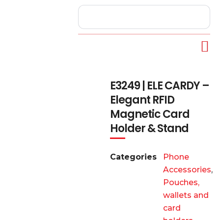
E3249 | ELE CARDY –
Elegant RFID
Magnetic Card
Holder & Stand
Categories
Phone
Accessories
,
Pouches,
wallets and
card