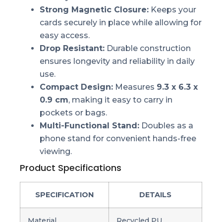
Strong Magnetic Closure:
Keeps your
cards securely in place while allowing for
easy access.
Drop Resistant:
Durable construction
ensures longevity and reliability in daily
use.
Compact Design:
Measures
9.3 x 6.3 x
0.9 cm
, making it easy to carry in
pockets or bags.
Multi-Functional Stand:
Doubles as a
phone stand for convenient hands-free
viewing.
Product Specifications
SPECIFICATION
DETAILS
Material
Recycled PU