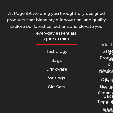
At Page 99, we bring you thoughtfully designed
products that blend style, innovation, and quality.
Explore our latest collections and elevate your
everyday essentials.
QUICK LINKS
Industr
Safe
Techology
P
Produ
G
Bags
&
Drinkware
Unifo
Drinkw
Writings
Offic
Pen
Busin
Gift Sets
Writi
Organi
Bags
Techno
Tshir
& Ca
US