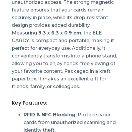
unauthorized access. The strong magnetic
feature ensures that your cards remain
securely in place, while its drop-resistant
design provides added durability.
Measuring
9.3 x 6.3 x 0.9 cm
, the ELE
CARDY is compact and portable, making it
perfect for everyday use. Additionally, it
conveniently transforms into a phone stand,
allowing you to enjoy hands-free viewing of
your favorite content. Packaged in a kraft
paper box, it makes an excellent gift for
friends, family, or colleagues.
Key Features:
RFID & NFC Blocking:
Protects your
cards from unauthorized scanning and
identity theft.