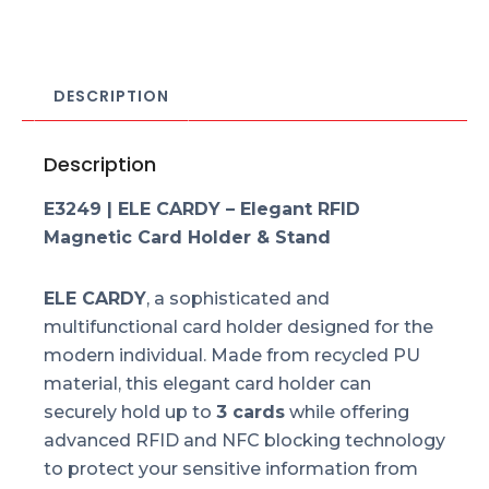
DESCRIPTION
Description
E3249 | ELE CARDY – Elegant RFID
Magnetic Card Holder & Stand
ELE CARDY
, a sophisticated and
multifunctional card holder designed for the
modern individual. Made from recycled PU
material, this elegant card holder can
securely hold up to
3 cards
while offering
advanced RFID and NFC blocking technology
to protect your sensitive information from