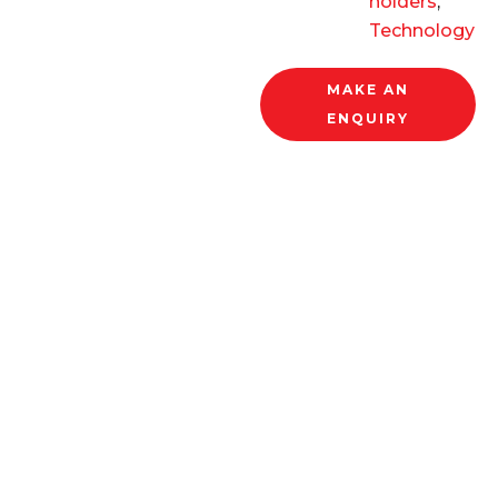
holders
,
Technology
MAKE AN
ENQUIRY