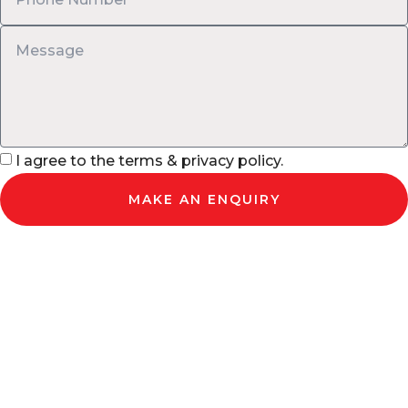
I agree to the terms & privacy policy.
MAKE AN ENQUIRY