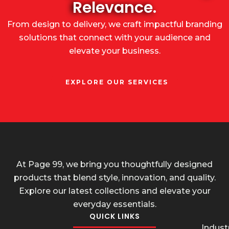
Relevance.
From design to delivery, we craft impactful branding
solutions that connect with your audience and
elevate your business.
EXPLORE OUR SERVICES
At Page 99, we bring you thoughtfully designed
products that blend style, innovation, and quality.
Explore our latest collections and elevate your
everyday essentials.
QUICK LINKS
Industr