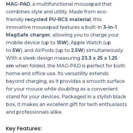
MAG-PAD
, a multifunctional mousepad that
combines style and utility. Made from eco-
friendly
recycled PU-RCS material
, this
innovative mousepad features a built-in
3-in-1
MagSafe charger
, allowing you to charge your
mobile device (up to
15W
), Apple Watch (up
to
5W
), and AirPods (up to
2.5W
) simultaneously.
With a sleek design measuring
23.3 x 25 x 1.25
cm
when folded, the MAG-PAD is perfect for both
home and office use. Its versatility extends
beyond charging, as it provides a smooth surface
for your mouse while doubling as a convenient
stand for your devices. Packaged in a stylish black
box, it makes an excellent gift for tech enthusiasts
and professionals alike.
Key Features: