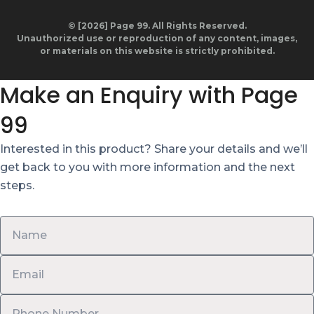
© [2026] Page 99. All Rights Reserved.
Unauthorized use or reproduction of any content, images,
or materials on this website is strictly prohibited.
Make an Enquiry with Page
99
Interested in this product? Share your details and we’ll
get back to you with more information and the next
steps.