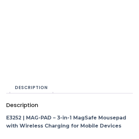
DESCRIPTION
Description
E3252 | MAG-PAD – 3-in-1 MagSafe Mousepad
with Wireless Charging for Mobile Devices