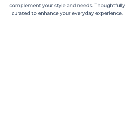
complement your style and needs. Thoughtfully
curated to enhance your everyday experience.