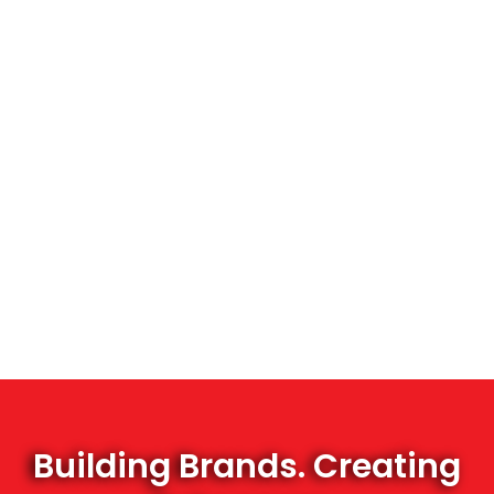
Building Brands. Creating