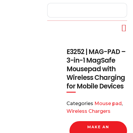
E3252 | MAG-PAD –
3-in-1 MagSafe
Mousepad with
Wireless Charging
for Mobile Devices
Categories
Mouse pad
,
Wireless Chargers
MAKE AN