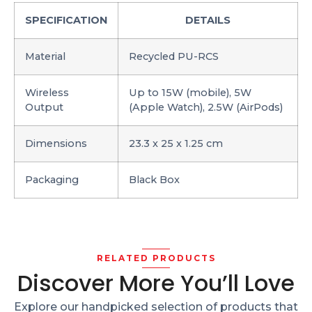
SPECIFICATION
DETAILS
Material
Recycled PU-RCS
Wireless
Up to 15W (mobile), 5W
Output
(Apple Watch), 2.5W (AirPods)
Dimensions
23.3 x 25 x 1.25 cm
Packaging
Black Box
RELATED PRODUCTS
Discover More You’ll Love
Explore our handpicked selection of products that