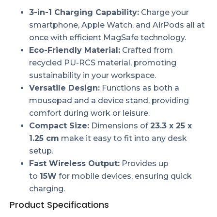
3-in-1 Charging Capability:
Charge your
smartphone, Apple Watch, and AirPods all at
once with efficient MagSafe technology.
Eco-Friendly Material:
Crafted from
recycled PU-RCS material, promoting
sustainability in your workspace.
Versatile Design:
Functions as both a
mousepad and a device stand, providing
comfort during work or leisure.
Compact Size:
Dimensions of
23.3 x 25 x
1.25 cm
make it easy to fit into any desk
setup.
Fast Wireless Output:
Provides up
to
15W
for mobile devices, ensuring quick
charging.
Product Specifications