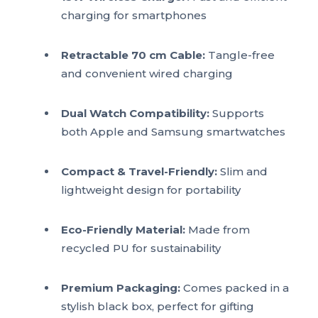
charging for smartphones
Retractable 70 cm Cable:
Tangle-free
and convenient wired charging
Dual Watch Compatibility:
Supports
both Apple and Samsung smartwatches
Compact & Travel-Friendly:
Slim and
lightweight design for portability
Eco-Friendly Material:
Made from
recycled PU for sustainability
Premium Packaging:
Comes packed in a
stylish black box, perfect for gifting