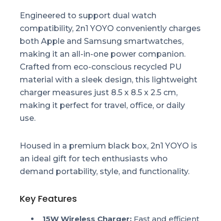
Engineered to support dual watch
compatibility, 2n1 YOYO conveniently charges
both Apple and Samsung smartwatches,
making it an all-in-one power companion.
Crafted from eco-conscious recycled PU
material with a sleek design, this lightweight
charger measures just 8.5 x 8.5 x 2.5 cm,
making it perfect for travel, office, or daily
use.
Housed in a premium black box, 2n1 YOYO is
an ideal gift for tech enthusiasts who
demand portability, style, and functionality.
Key Features
15W Wireless Charger:
Fast and efficient