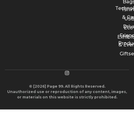
Bags
Techno
Tshir
& Ca
US
Driv
Eco
Friend
Exhibi
Produ
& Eve
Giftse
© [2026] Page 99. All Rights Reserved.
Unauthorized use or reproduction of any content, images,
or materials on this website is strictly prohibited.