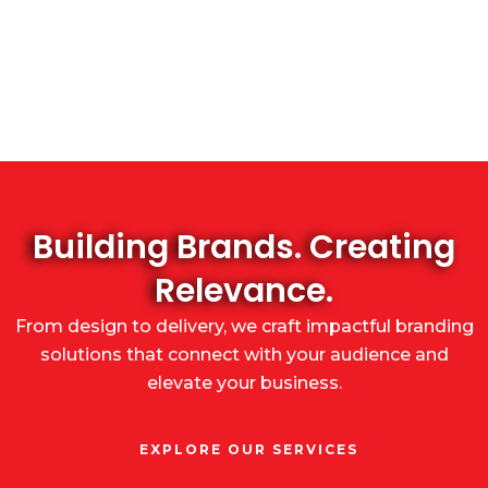
Building Brands. Creating
Relevance.
From design to delivery, we craft impactful branding
solutions that connect with your audience and
elevate your business.
EXPLORE OUR SERVICES