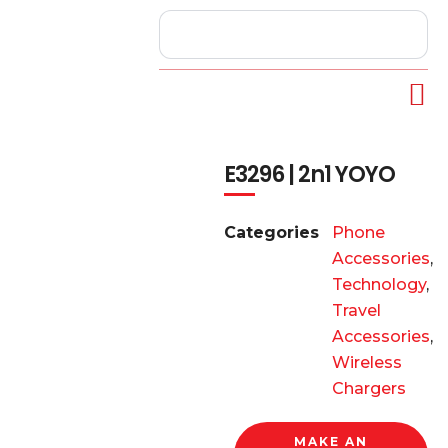
E3296 | 2n1 YOYO
Categories
Phone
Accessories
,
Technology
,
Travel
Accessories
,
Wireless
Chargers
MAKE AN