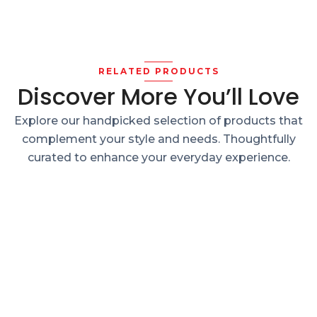
RELATED PRODUCTS
Discover More You’ll Love
Explore our handpicked selection of products that
complement your style and needs. Thoughtfully
curated to enhance your everyday experience.