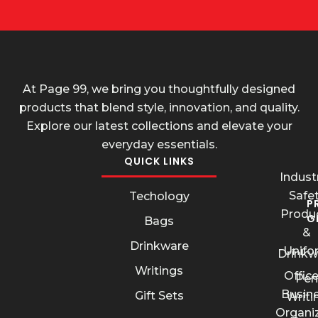
At Page 99, we bring you thoughtfully designed
products that blend style, innovation, and quality.
Explore our latest collections and elevate your
everyday essentials.
QUICK LINKS
Industr
Safe
Techology
P
Produ
G
Bags
&
Drinkware
Unifo
Drinkw
Writings
Offic
Pen
Busin
Gift Sets
Writi
Organi