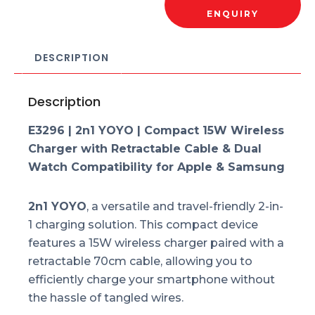
ENQUIRY
DESCRIPTION
Description
E3296 | 2n1 YOYO |
Compact 15W Wireless
Charger with Retractable Cable & Dual
Watch Compatibility for Apple & Samsung
2n1 YOYO
, a versatile and travel-friendly 2-in-
1 charging solution. This compact device
features a 15W wireless charger paired with a
retractable 70cm cable, allowing you to
efficiently charge your smartphone without
the hassle of tangled wires.