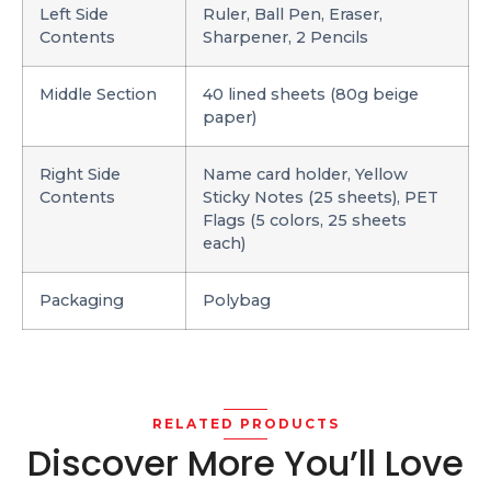
Left Side
Ruler, Ball Pen, Eraser,
Contents
Sharpener, 2 Pencils
Middle Section
40 lined sheets (80g beige
paper)
Right Side
Name card holder, Yellow
Contents
Sticky Notes (25 sheets), PET
Flags (5 colors, 25 sheets
each)
Packaging
Polybag
RELATED PRODUCTS
Discover More You’ll Love