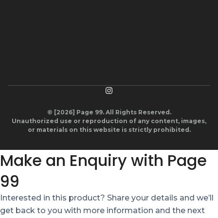
© [2026] Page 99. All Rights Reserved.
Unauthorized use or reproduction of any content, images,
or materials on this website is strictly prohibited.
Make an Enquiry with Page
99
Interested in this product? Share your details and we’ll
get back to you with more information and the next