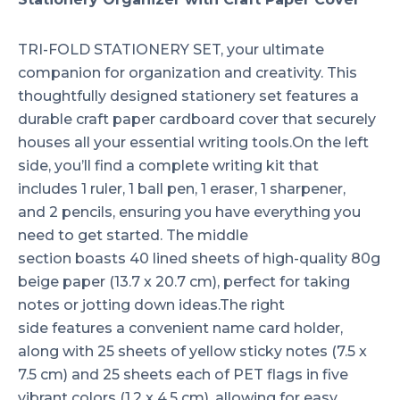
TRI-FOLD STATIONERY SET, your ultimate
companion for organization and creativity. This
thoughtfully designed stationery set features a
durable craft paper cardboard cover that securely
houses all your essential writing tools.On the left
side, you’ll find a complete writing kit that
includes 1 ruler, 1 ball pen, 1 eraser, 1 sharpener,
and 2 pencils, ensuring you have everything you
need to get started. The middle
section boasts 40 lined sheets of high-quality 80g
beige paper (13.7 x 20.7 cm), perfect for taking
notes or jotting down ideas.The right
side features a convenient name card holder,
along with 25 sheets of yellow sticky notes (7.5 x
7.5 cm) and 25 sheets each of PET flags in five
vibrant colors (1.2 x 4.5 cm), allowing for easy