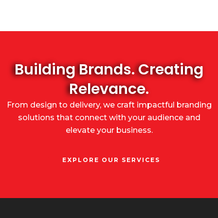
Building Brands. Creating
Relevance.
From design to delivery, we craft impactful branding
solutions that connect with your audience and
elevate your business.
EXPLORE OUR SERVICES