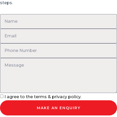
steps.
I agree to the terms & privacy policy.
MAKE AN ENQUIRY