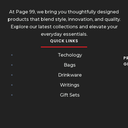
At Page 99, we bring you thoughtfully designed
products that blend style, innovation, and quality.
Explore our latest collections and elevate your
everyday essentials.
QUICK LINKS
Techology
P
G
Bags
Drinkware
Writings
Gift Sets