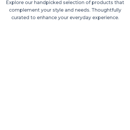
Explore our handpicked selection of products that
complement your style and needs. Thoughtfully
curated to enhance your everyday experience.