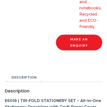
and
notebooks
,
Recycled
and ECO -
Friendly
MAKE AN
ENQUIRY
DESCRIPTION
Description
E6018 | TRI-FOLD STATIONERY SET – All-in-One
Stationery Organizer with Craft Paper Cover