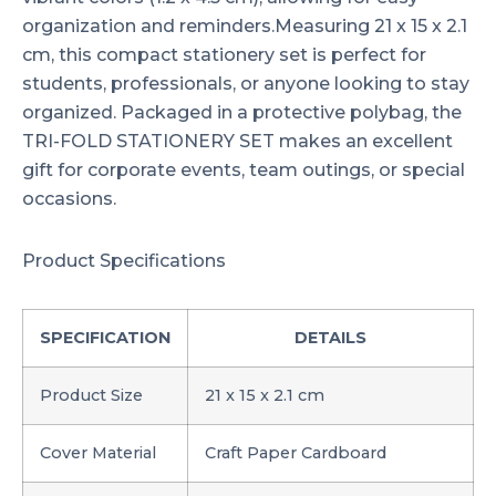
organization and reminders.Measuring 21 x 15 x 2.1
cm, this compact stationery set is perfect for
students, professionals, or anyone looking to stay
organized. Packaged in a protective polybag, the
TRI-FOLD STATIONERY SET makes an excellent
gift for corporate events, team outings, or special
occasions.
Product Specifications
SPECIFICATION
DETAILS
Product Size
21 x 15 x 2.1 cm
Cover Material
Craft Paper Cardboard