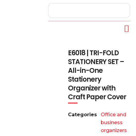
E6018 | TRI-FOLD
STATIONERY SET –
All-in-One
Stationery
Organizer with
Craft Paper Cover
Categories
Office and
business
organizers