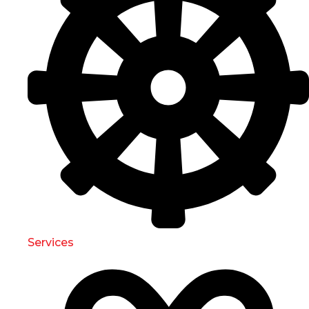
Services