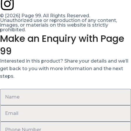
© [2026] Page 99. All Rights Reserved.
Unauthorized use or reproduction of any content,
images, or materials on this website is strictly
prohibited.
Make an Enquiry with Page
99
Interested in this product? Share your details and we’ll
get back to you with more information and the next
steps.