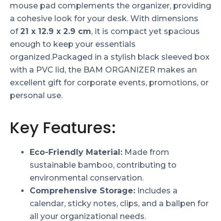
mouse pad complements the organizer, providing
a cohesive look for your desk. With dimensions
of
21 x 12.9 x 2.9 cm
, it is compact yet spacious
enough to keep your essentials
organized.Packaged in a stylish black sleeved box
with a PVC lid, the BAM ORGANIZER makes an
excellent gift for corporate events, promotions, or
personal use.
Key Features:
Eco-Friendly Material:
Made from
sustainable bamboo, contributing to
environmental conservation.
Comprehensive Storage:
Includes a
calendar, sticky notes, clips, and a ballpen for
all your organizational needs.