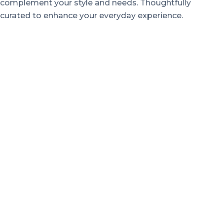
complement your style and needs. Thoughtfully
curated to enhance your everyday experience.