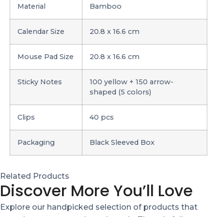
Material
Bamboo
Calendar Size
20.8 x 16.6 cm
Mouse Pad Size
20.8 x 16.6 cm
Sticky Notes
100 yellow + 150 arrow-
shaped (5 colors)
Clips
40 pcs
Packaging
Black Sleeved Box
Related Products
Discover More You’ll Love
Explore our handpicked selection of products that