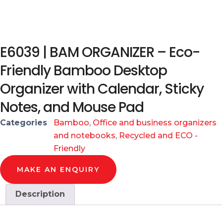
E6039 | BAM ORGANIZER – Eco-
Friendly Bamboo Desktop
Organizer with Calendar, Sticky
Notes, and Mouse Pad
Categories
Bamboo
,
Office and business organizers
and notebooks
,
Recycled and ECO -
Friendly
MAKE AN ENQUIRY
Description