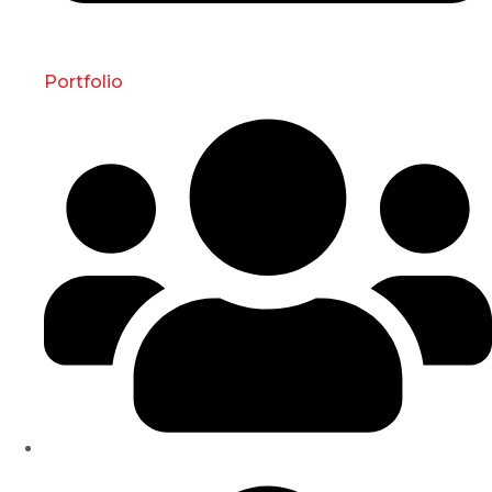
Portfolio