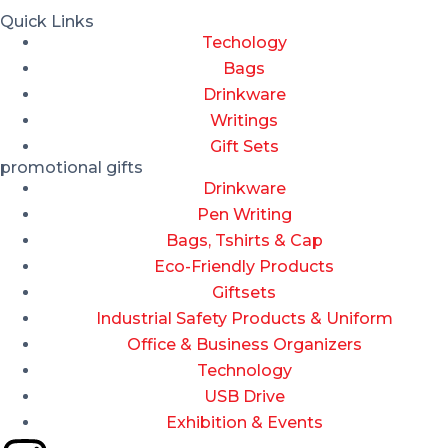
Quick Links
Techology
Bags
Drinkware
Writings
Gift Sets
promotional gifts
Drinkware
Pen Writing
Bags, Tshirts & Cap
Eco-Friendly Products
Giftsets
Industrial Safety Products & Uniform
Office & Business Organizers
Technology
USB Drive
Exhibition & Events