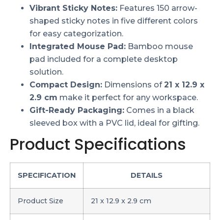
Vibrant Sticky Notes:
Features 150 arrow-
shaped sticky notes in five different colors
for easy categorization.
Integrated Mouse Pad:
Bamboo mouse
pad included for a complete desktop
solution.
Compact Design:
Dimensions of
21 x 12.9 x
2.9 cm
make it perfect for any workspace.
Gift-Ready Packaging:
Comes in a black
sleeved box with a PVC lid, ideal for gifting.
Product Specifications
SPECIFICATION
DETAILS
Product Size
21 x 12.9 x 2.9 cm