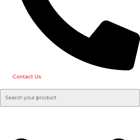
Contact Us