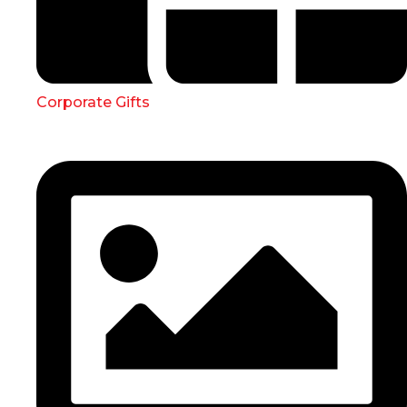
Corporate Gifts