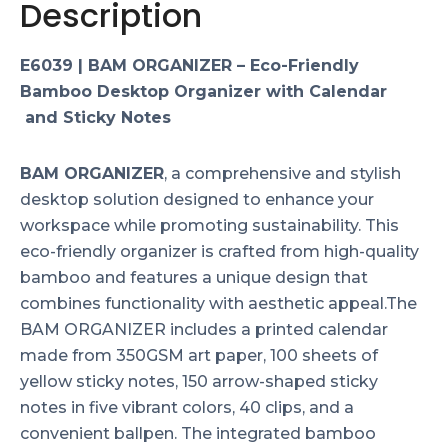
Description
E6039 | BAM ORGANIZER – Eco-Friendly
Bamboo Desktop Organizer with Calendar
and Sticky Notes
BAM ORGANIZER
, a comprehensive and stylish
desktop solution designed to enhance your
workspace while promoting sustainability. This
eco-friendly organizer is crafted from high-quality
bamboo and features a unique design that
combines functionality with aesthetic appeal.The
BAM ORGANIZER includes a printed calendar
made from 350GSM art paper, 100 sheets of
yellow sticky notes, 150 arrow-shaped sticky
notes in five vibrant colors, 40 clips, and a
convenient ballpen. The integrated bamboo