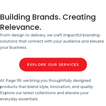
Building Brands. Creating
Relevance.
From design to delivery, we craft impactful branding
solutions that connect with your audience and elevate
your business.
EXPLORE OUR SERVICES
At Page 99, we bring you thoughtfully designed
products that blend style, innovation, and quality.
Explore our latest collections and elevate your
everyday essentials.