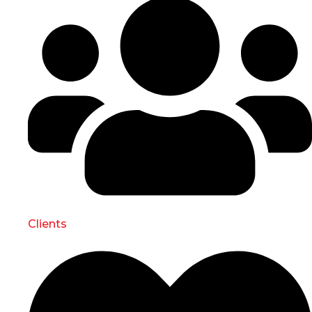
Clients