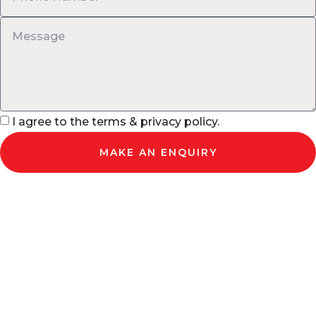
I agree to the terms & privacy policy.
MAKE AN ENQUIRY