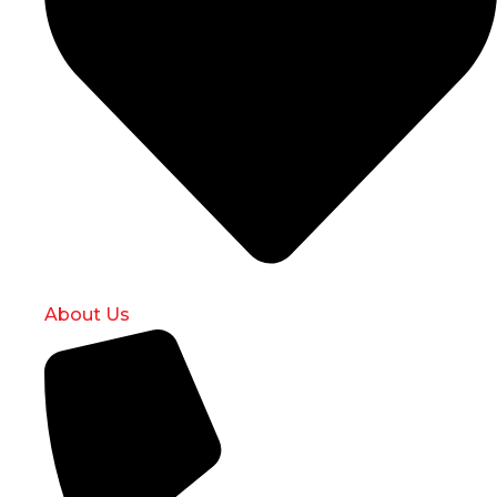
About Us