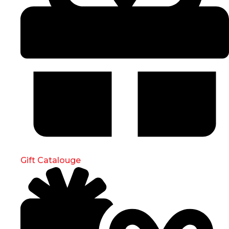
Gift Catalouge