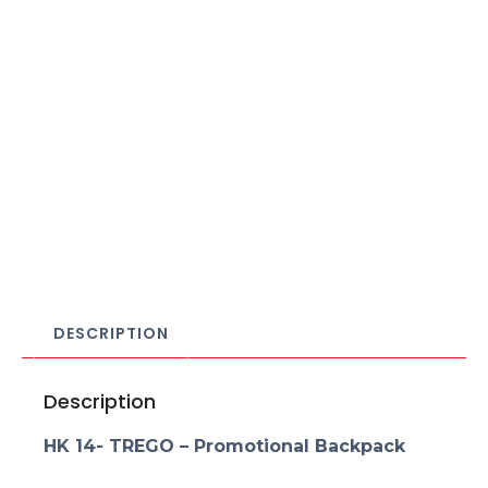
DESCRIPTION
Description
HK 14- TREGO – Promotional Backpack