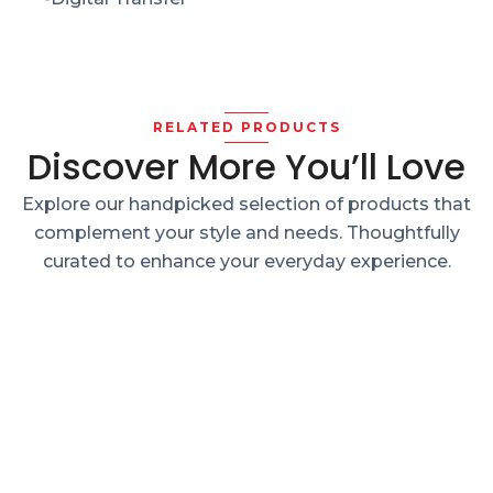
RELATED PRODUCTS
Discover More You’ll Love
Explore our handpicked selection of products that
complement your style and needs. Thoughtfully
curated to enhance your everyday experience.