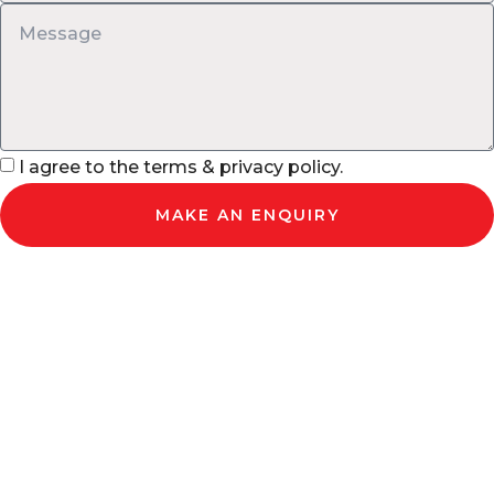
I agree to the terms & privacy policy.
MAKE AN ENQUIRY