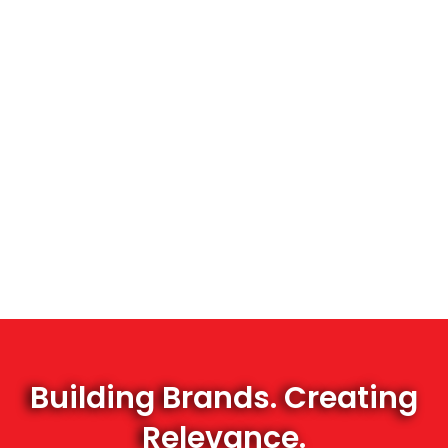
Building Brands. Creating
Relevance.