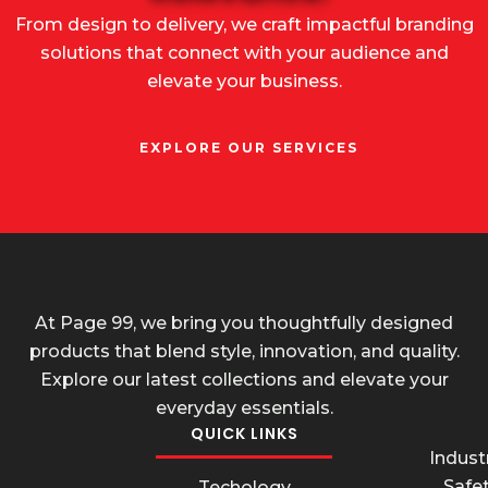
From design to delivery, we craft impactful branding
solutions that connect with your audience and
elevate your business.
EXPLORE OUR SERVICES
At Page 99, we bring you thoughtfully designed
products that blend style, innovation, and quality.
Explore our latest collections and elevate your
everyday essentials.
QUICK LINKS
Industr
Safe
Techology