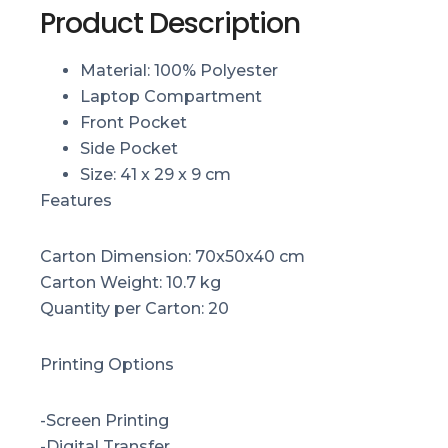
Product Description
Material: 100% Polyester
Laptop Compartment
Front Pocket
Side Pocket
Size: 41 x 29 x 9 cm
Features
Carton Dimension: 70x50x40 cm
Carton Weight: 10.7 kg
Quantity per Carton: 20
Printing Options
-Screen Printing
-Digital Transfer