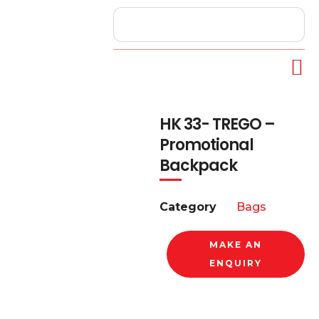
HK 33- TREGO –
Promotional
Backpack
Category
Bags
MAKE AN
ENQUIRY