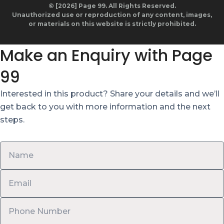
© [2026] Page 99. All Rights Reserved.
Unauthorized use or reproduction of any content, images,
or materials on this website is strictly prohibited.
Make an Enquiry with Page
99
Interested in this product? Share your details and we’ll
get back to you with more information and the next
steps.