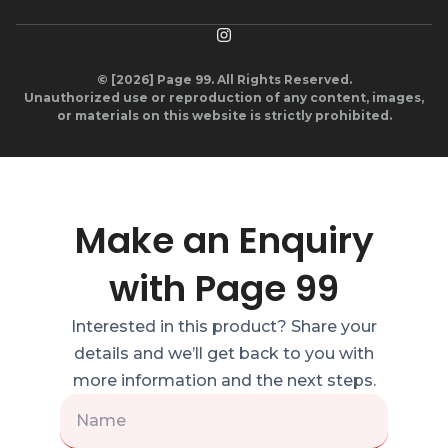
© [2026] Page 99. All Rights Reserved.
Unauthorized use or reproduction of any content, images,
or materials on this website is strictly prohibited.
Make an Enquiry
with Page 99
Interested in this product? Share your
details and we’ll get back to you with
more information and the next steps.