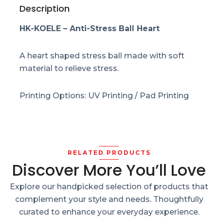
Description
HK-KOELE – Anti-Stress Ball Heart
A heart shaped stress ball made with soft
material to relieve stress.
Printing Options: UV Printing / Pad Printing
RELATED PRODUCTS
Discover More You’ll Love
Explore our handpicked selection of products that
complement your style and needs. Thoughtfully
curated to enhance your everyday experience.