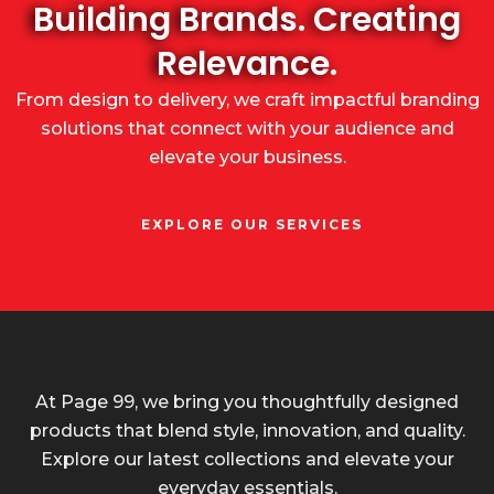
Building Brands. Creating
Relevance.
From design to delivery, we craft impactful branding
solutions that connect with your audience and
elevate your business.
EXPLORE OUR SERVICES
At Page 99, we bring you thoughtfully designed
products that blend style, innovation, and quality.
Explore our latest collections and elevate your
everyday essentials.