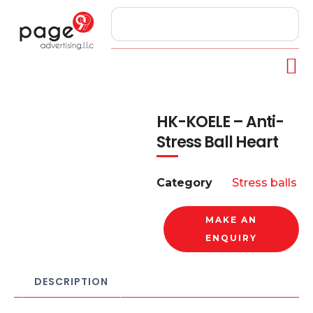
HK-KOELE – Anti-
Stress Ball Heart
Category
Stress balls
MAKE AN
ENQUIRY
DESCRIPTION