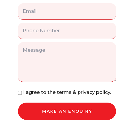
I agree to the terms & privacy policy.
MAKE AN ENQUIRY