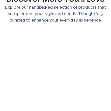
Explore our handpicked selection of products that
complement your style and needs. Thoughtfully
curated to enhance your everyday experience.