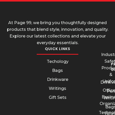
At Page 99, we bring you thoughtfully designed
products that blend style, innovation, and quality.
Explore our latest collections and elevate your
everyday essentials.
QUICK LINKS
Industr
Safe
Techology
P
Produ
G
Bags
&
Drinkware
Unifo
Drinkw
Writings
Offic
Pen
Busin
Gift Sets
Writi
Organi
Bags
Techno
Tshir