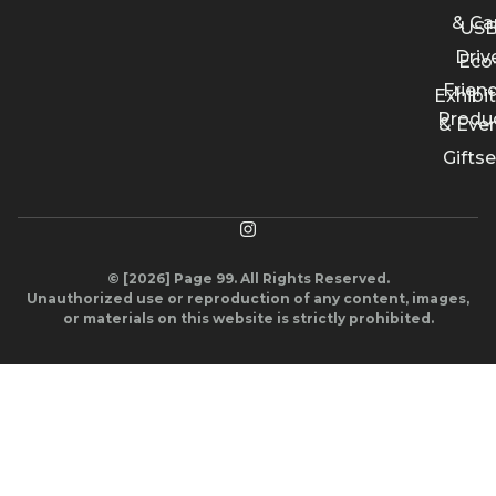
& Ca
US
Driv
Eco
Friend
Exhibi
Produ
& Eve
Giftse
© [2026] Page 99. All Rights Reserved.
Unauthorized use or reproduction of any content, images,
or materials on this website is strictly prohibited.