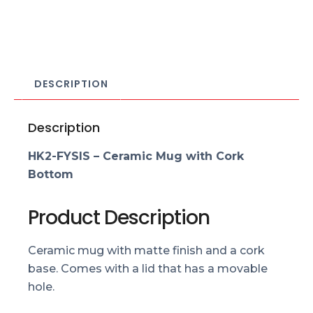
DESCRIPTION
Description
HK2-FYSIS – Ceramic Mug with Cork
Bottom
Product Description
Ceramic mug with matte finish and a cork
base. Comes with a lid that has a movable
hole.