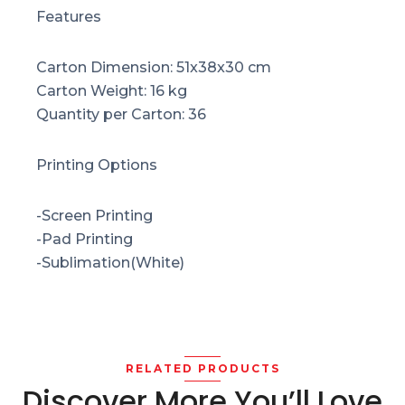
Features
Carton Dimension: 51x38x30 cm
Carton Weight: 16 kg
Quantity per Carton: 36
Printing Options
-Screen Printing
-Pad Printing
-Sublimation(White)
RELATED PRODUCTS
Discover More You’ll Love