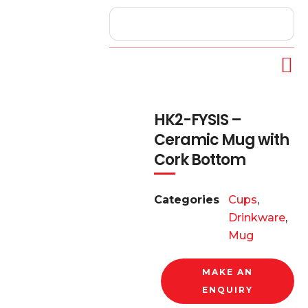
HK2-FYSIS –
Ceramic Mug with
Cork Bottom
Categories
Cups
,
Drinkware
,
Mug
MAKE AN
ENQUIRY