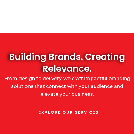
Building Brands. Creating
Relevance.
From design to delivery, we craft impactful branding
solutions that connect with your audience and
elevate your business.
EXPLORE OUR SERVICES