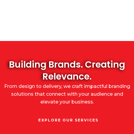
Building Brands. Creating
Relevance.
From design to delivery, we craft impactful branding
solutions that connect with your audience and
elevate your business.
EXPLORE OUR SERVICES