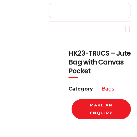
HK23-TRUCS – Jute
Bag with Canvas
Pocket
Category
Bags
MAKE AN
ENQUIRY