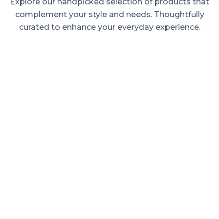
Explore our handpicked selection of products that
complement your style and needs. Thoughtfully
curated to enhance your everyday experience.