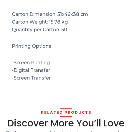
Carton Dimension: 51x46x38 cm
Carton Weight: 15.78 kg
Quantity per Carton: 50
Printing Options
-Screen Printing
-Digital Transfer
-Screen Transfer
RELATED PRODUCTS
Discover More You’ll Love