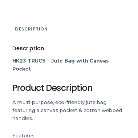
DESCRIPTION
Description
HK23-TRUCS – Jute Bag with Canvas
Pocket
Product Description
A multi-purpose, eco-friendly jute bag
featuring a canvas pocket & cotton webbed
handles.
Features