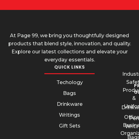
At Page 99, we bring you thoughtfully designed
products that blend style, innovation, and quality.
Explore our latest collections and elevate your
everyday essentials.
QUICK LINKS
Industr
Safe
Techology
P
Produ
G
Bags
&
Drinkware
Unifo
Drinkw
Writings
Offic
Pen
Busin
Gift Sets
Writi
Organi
Bags