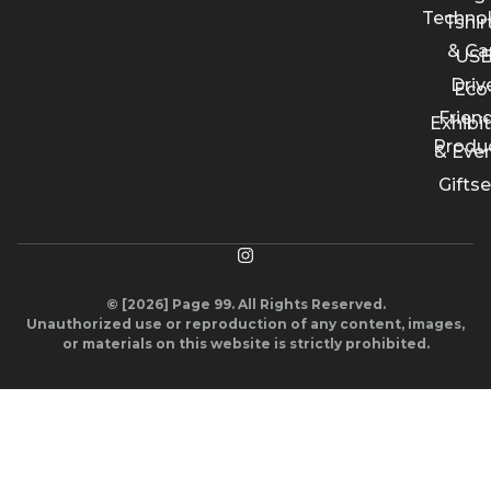
Techno
Tshir
& Ca
US
Driv
Eco
Friend
Exhibi
Produ
& Eve
Giftse
© [2026] Page 99. All Rights Reserved.
Unauthorized use or reproduction of any content, images,
or materials on this website is strictly prohibited.