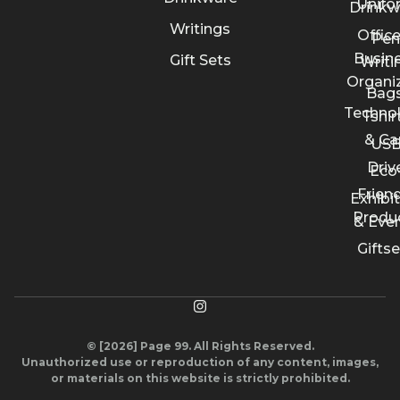
Unifo
Drinkw
Writings
Offic
Pen
Busin
Gift Sets
Writi
Organi
Bags
Techno
Tshir
& Ca
US
Driv
Eco
Friend
Exhibi
Produ
& Eve
Giftse
© [2026] Page 99. All Rights Reserved.
Unauthorized use or reproduction of any content, images,
or materials on this website is strictly prohibited.