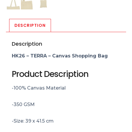
DESCRIPTION
Description
HK26 – TERRA – Canvas Shopping Bag
Product Description
-100% Canvas Material
-350 GSM
-Size: 39 x 41.5 cm