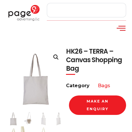
HK26 – TERRA –
Canvas Shopping
Bag
Category
Bags
MAKE AN
ENQUIRY