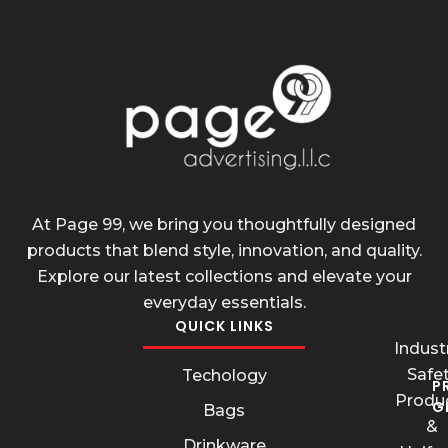
At Page 99, we bring you thoughtfully designed
products that blend style, innovation, and quality.
Explore our latest collections and elevate your
everyday essentials.
QUICK LINKS
Industr
Safe
Techology
P
Produ
G
Bags
&
Drinkware