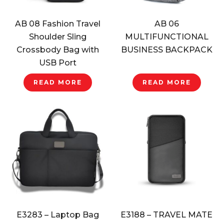
AB 08 Fashion Travel
AB 06
Shoulder Sling
MULTIFUNCTIONAL
Crossbody Bag with
BUSINESS BACKPACK
USB Port
READ MORE
READ MORE
E3283 – Laptop Bag
E3188 – TRAVEL MATE