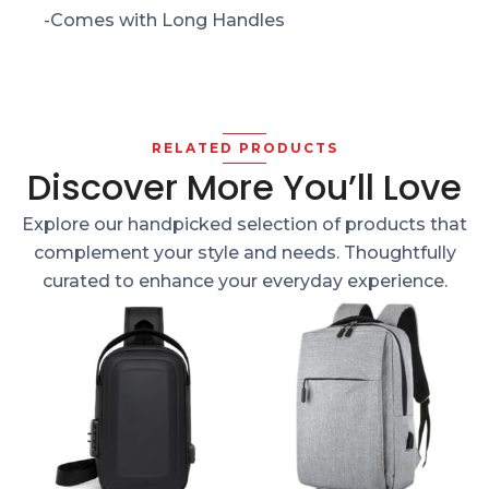
-Comes with Long Handles
RELATED PRODUCTS
Discover More You’ll Love
Explore our handpicked selection of products that
complement your style and needs. Thoughtfully
curated to enhance your everyday experience.