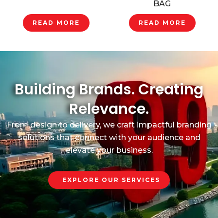
BAG
READ MORE
READ MORE
Building Brands. Creating
Relevance.
From design to delivery, we craft impactful branding
solutions that connect with your audience and
elevate your business.
EXPLORE OUR SERVICES