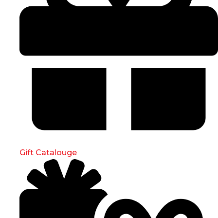
Gift Catalouge