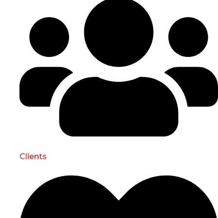
Clients