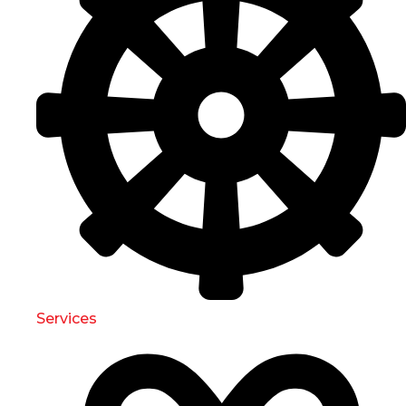
Services