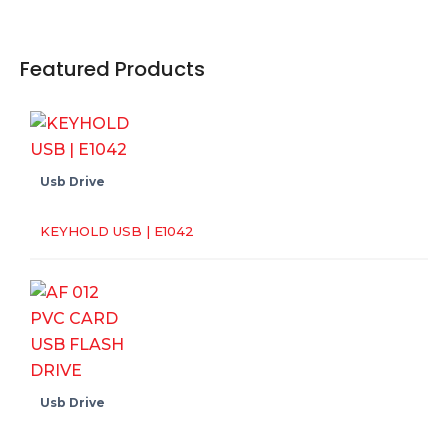
Featured Products
Usb Drive
KEYHOLD USB | E1042
Usb Drive