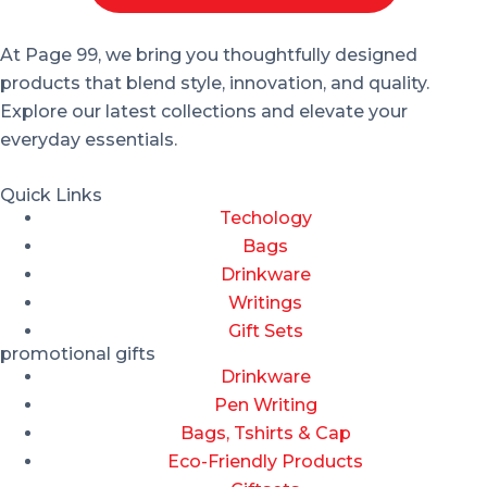
At Page 99, we bring you thoughtfully designed
products that blend style, innovation, and quality.
Explore our latest collections and elevate your
everyday essentials.
Quick Links
Techology
Bags
Drinkware
Writings
Gift Sets
promotional gifts
Drinkware
Pen Writing
Bags, Tshirts & Cap
Eco-Friendly Products