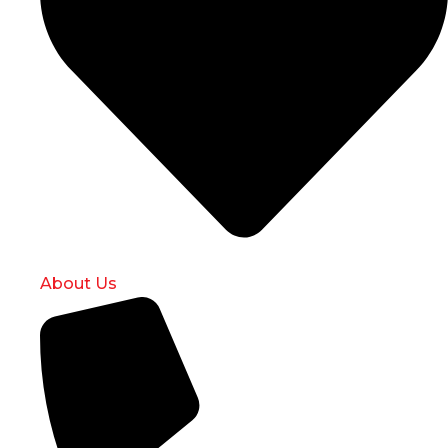
About Us