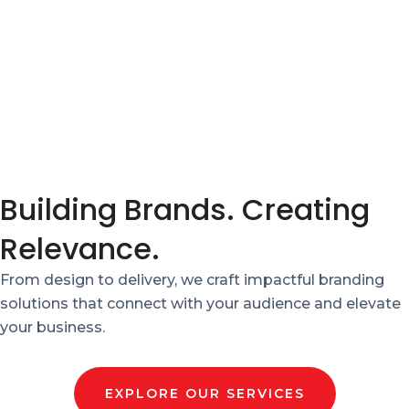
Building Brands. Creating
Relevance.
From design to delivery, we craft impactful branding
solutions that connect with your audience and elevate
your business.
EXPLORE OUR SERVICES