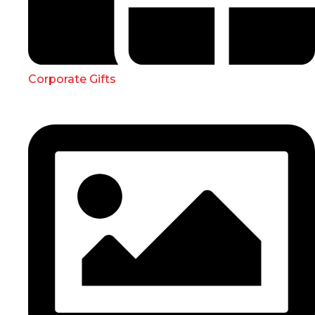
Corporate Gifts