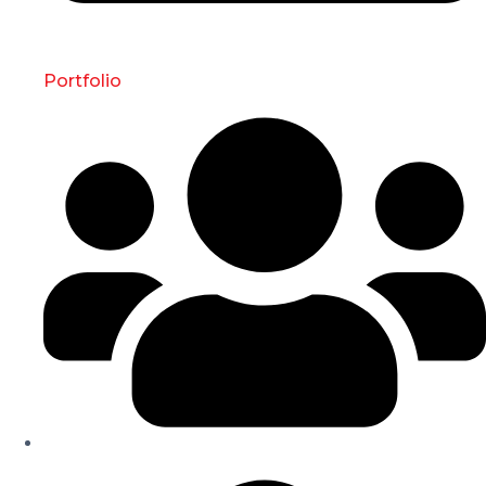
Portfolio