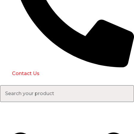
Contact Us