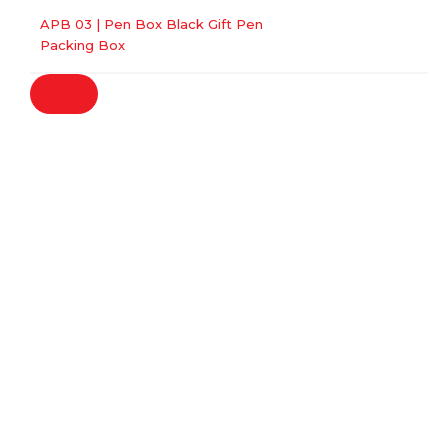
APB 03 | Pen Box Black Gift Pen
Packing Box