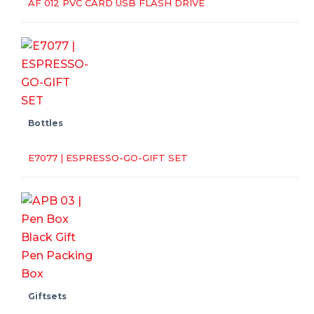
AF 012 PVC CARD USB FLASH DRIVE
Bottles
E7077 | ESPRESSO-GO-GIFT SET
Giftsets