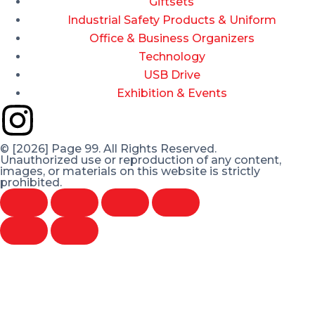
Giftsets
Industrial Safety Products & Uniform
Office & Business Organizers
Technology
USB Drive
Exhibition & Events
© [2026] Page 99. All Rights Reserved.
Unauthorized use or reproduction of any content,
images, or materials on this website is strictly
prohibited.