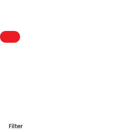
Compact Speaker
Filter