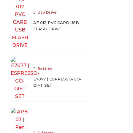
Usb Drive
AF 012 PVC CARD USB
FLASH DRIVE
Bottles
E7077 | ESPRESSO-GO-
GIFT SET
Giftsets