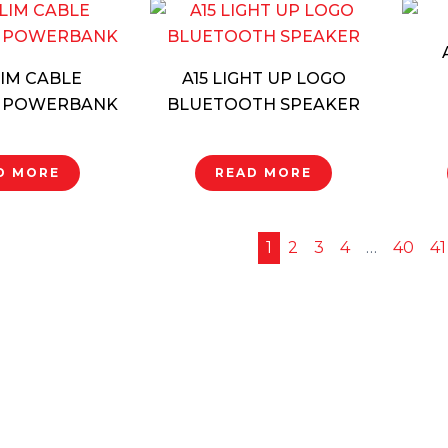
LIM CABLE
A15 LIGHT UP LOGO
 POWERBANK
BLUETOOTH SPEAKER
D MORE
READ MORE
1
2
3
4
…
40
41