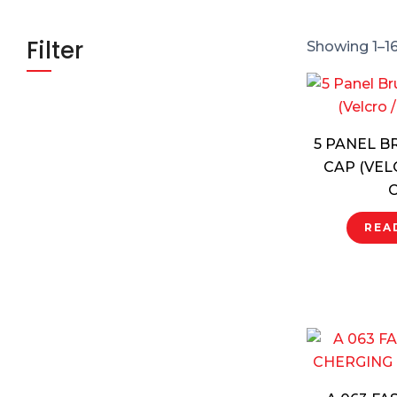
Filter
Showing 1–16
5 PANEL 
CAP (VEL
C
REA