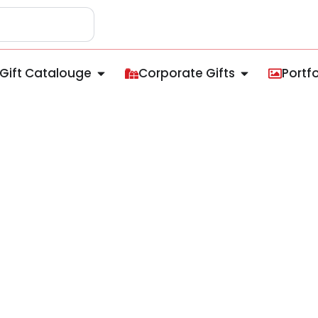
Gift Catalouge
Corporate Gifts
Portfo
lated Mug