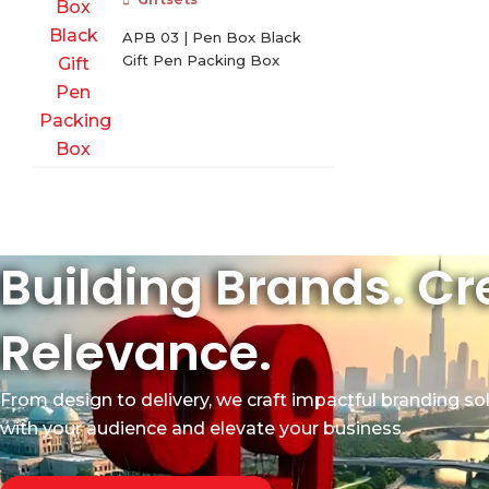
APB 03 | Pen Box Black
Gift Pen Packing Box
Building Brands. Cr
Relevance.
From design to delivery, we craft impactful branding so
with your audience and elevate your business.