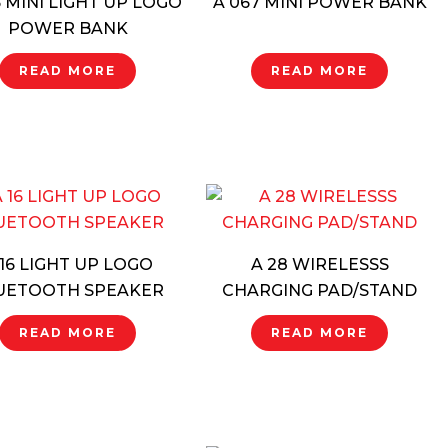
6 MINI LIGHT UP LOGO
A 067 MINI POWER BANK
POWER BANK
READ MORE
READ MORE
 16 LIGHT UP LOGO
A 28 WIRELESSS
UETOOTH SPEAKER
CHARGING PAD/STAND
READ MORE
READ MORE