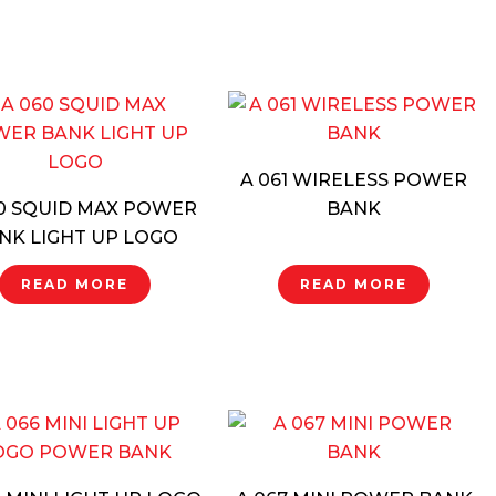
A 061 WIRELESS POWER
0 SQUID MAX POWER
BANK
NK LIGHT UP LOGO
READ MORE
READ MORE