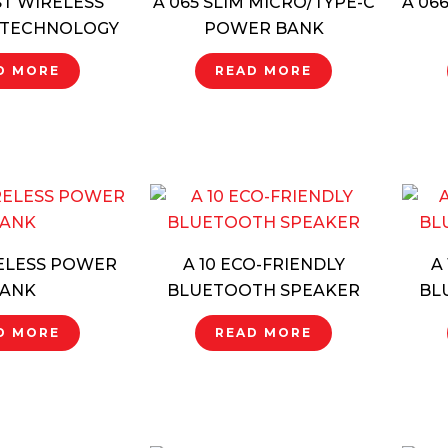
ST WIRELESS
A 065 SLIM MICRO/TYPE-C
A 06
 TECHNOLOGY
POWER BANK
D MORE
READ MORE
RELESS POWER
A 10 ECO-FRIENDLY
A
ANK
BLUETOOTH SPEAKER
BL
D MORE
READ MORE