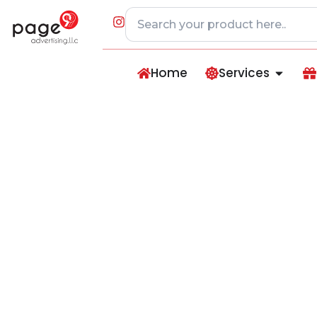
Home
Services
Double-Wall Insu