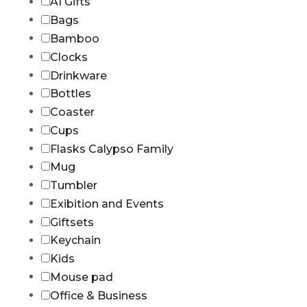
AI Gifts
Bags
Bamboo
Clocks
Drinkware
Bottles
Coaster
Cups
Flasks Calypso Family
Mug
Tumbler
Exibition and Events
Giftsets
Keychain
Kids
Mouse pad
Office & Business