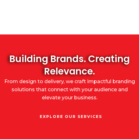
Building Brands. Creating
Relevance.
From design to delivery, we craft impactful branding
solutions that connect with your audience and
elevate your business.
EXPLORE OUR SERVICES