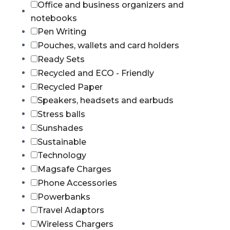
Office and business organizers and
notebooks
Pen Writing
Pouches, wallets and card holders
Ready Sets
Recycled and ECO - Friendly
Recycled Paper
Speakers, headsets and earbuds
Stress balls
Sunshades
Sustainable
Technology
Magsafe Charges
Phone Accessories
Powerbanks
Travel Adaptors
Wireless Chargers