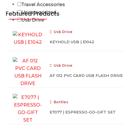
Travel Accessories
Featured Products
Uncategorized
Usb Drive
Usb Drive
KEYHOLD USB | E1042
Usb Drive
AF 012 PVC CARD USB FLASH DRIVE
Bottles
E7077 | ESPRESSO-GO-GIFT SET