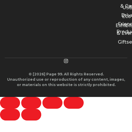
& Ca
US
Driv
Eco
Friend
Exhibi
Produ
& Eve
Giftse
© [2026] Page 99. All Rights Reserved.
Unauthorized use or reproduction of any content, images,
or materials on this website is strictly prohibited.