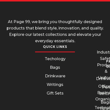
At Page 99, we bring you thoughtfully designed
products that blend style, innovation, and quality.
Explore our latest collections and elevate your
everyday essentials.
QUICK LINKS
Industr
Safe
Techology
P
Produ
G
Bags
&
Drinkware
Unifo
Drinkw
Writings
Offic
Pen
Busin
Gift Sets
Writi
Organi
Bags
Techno
Tshir