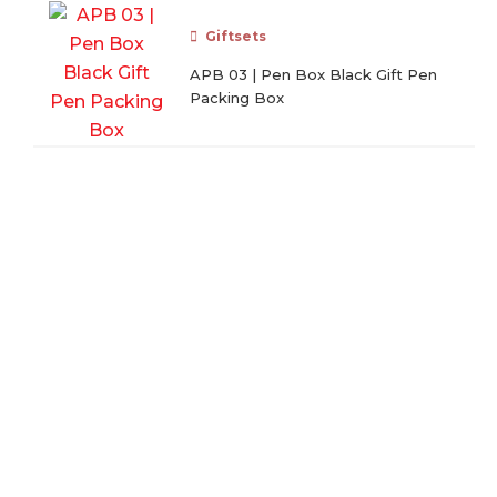
Giftsets
APB 03 | Pen Box Black Gift Pen
Packing Box