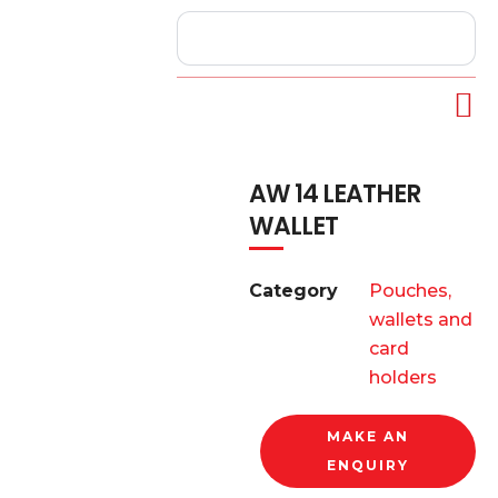
AW 14 LEATHER
WALLET
Category
Pouches,
wallets and
card
holders
MAKE AN
ENQUIRY