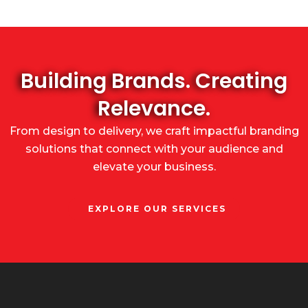
Building Brands. Creating
Relevance.
From design to delivery, we craft impactful branding
solutions that connect with your audience and
elevate your business.
EXPLORE OUR SERVICES