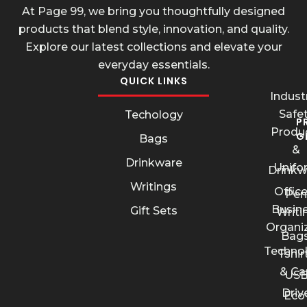
At Page 99, we bring you thoughtfully designed
products that blend style, innovation, and quality.
Explore our latest collections and elevate your
everyday essentials.
QUICK LINKS
Industr
Safe
Techology
P
Produ
G
Bags
&
Drinkware
Unifo
Drinkw
Writings
Offic
Pen
Busin
Gift Sets
Writi
Organi
Bags
Techno
Tshir
& Ca
US
Driv
Eco