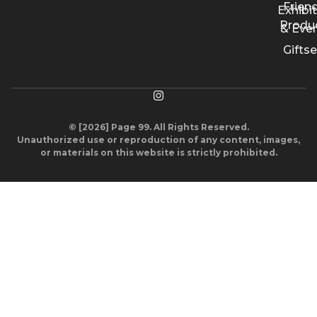
Friend
Exhibi
Produ
& Eve
Giftse
© [2026] Page 99. All Rights Reserved.
Unauthorized use or reproduction of any content, images,
or materials on this website is strictly prohibited.