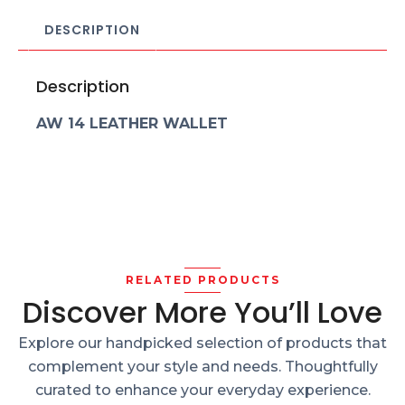
DESCRIPTION
Description
AW 14 LEATHER WALLET
RELATED PRODUCTS
Discover More You’ll Love
Explore our handpicked selection of products that
complement your style and needs. Thoughtfully
curated to enhance your everyday experience.