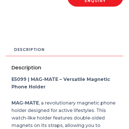
ENQUIRY
DESCRIPTION
Description
E5099 | MAG-MATE – Versatile Magnetic
Phone Holder
MAG-MATE
, a revolutionary magnetic phone
holder designed for active lifestyles. This
watch-like holder features double-sided
magnets on its straps, allowing you to