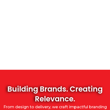
Building Brands. Creating
Relevance.
From design to delivery, we craft impactful branding