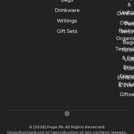
&
Drinkware
Unifo
Drinkw
Writings
Offic
Pen
Busin
Gift Sets
Writi
Organi
Bags
Techno
Tshir
& Ca
US
Driv
Eco
Friend
Exhibi
Produ
& Eve
Giftse
© [2026] Page 99. All Rights Reserved.
Unauthorized use or reproduction of any content, images,