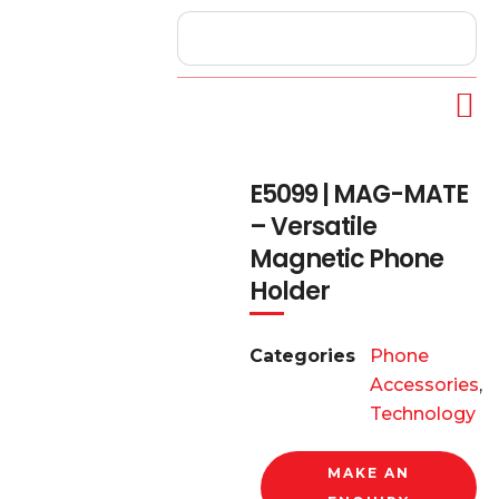
E5099 | MAG-MATE
– Versatile
Magnetic Phone
Holder
Categories
Phone
Accessories
,
Technology
MAKE AN