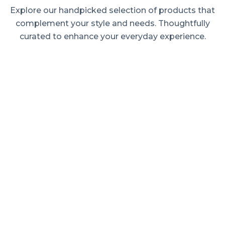
Explore our handpicked selection of products that
complement your style and needs. Thoughtfully
curated to enhance your everyday experience.