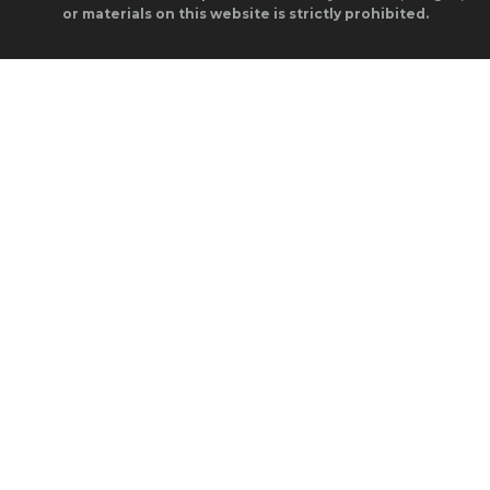
or materials on this website is strictly prohibited.