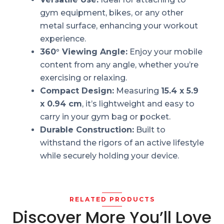
gym equipment, bikes, or any other
metal surface, enhancing your workout
experience.
360° Viewing Angle:
Enjoy your mobile
content from any angle, whether you’re
exercising or relaxing.
Compact Design:
Measuring
15.4 x 5.9
x 0.94 cm
, it’s lightweight and easy to
carry in your gym bag or pocket.
Durable Construction:
Built to
withstand the rigors of an active lifestyle
while securely holding your device.
RELATED PRODUCTS
Discover More You’ll Love