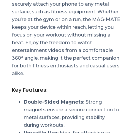
securely attach your phone to any metal
surface, such as fitness equipment. Whether
you’re at the gym or on a run, the MAG-MATE
keeps your device within reach, letting you
focus on your workout without missing a
beat. Enjoy the freedom to watch
entertainment videos from a comfortable
360° angle, making it the perfect companion
for both fitness enthusiasts and casual users
alike.
Key Features:
Double-Sided Magnets:
Strong
magnets ensure a secure connection to
metal surfaces, providing stability
during workouts.
Versatile Use:
Ideal for attaching to