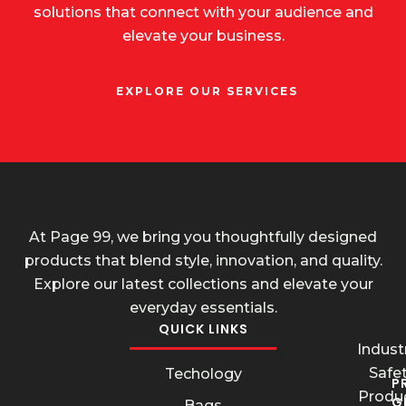
solutions that connect with your audience and
elevate your business.
EXPLORE OUR SERVICES
At Page 99, we bring you thoughtfully designed
products that blend style, innovation, and quality.
Explore our latest collections and elevate your
everyday essentials.
QUICK LINKS
Industr
Safe
Techology
P
Produ
G
Bags